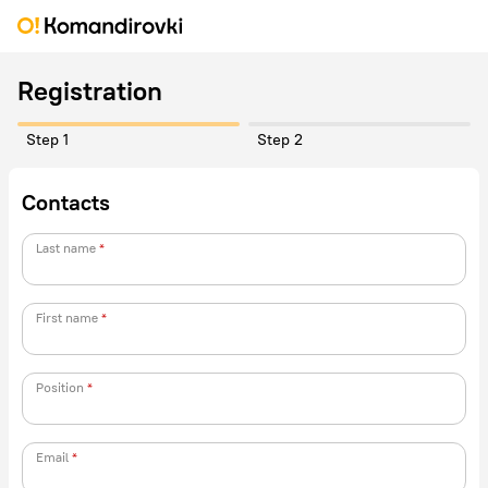
Registration
Step 1
Step 2
Contacts
Last name
First name
Position
Email