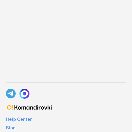
Help Center
Blog