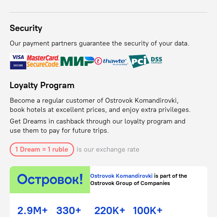
Security
Our payment partners guarantee the security of your data.
Loyalty Program
Become a regular customer of Ostrovok Komandirovki,
book hotels at excellent prices, and enjoy extra privileges.
Get Dreams in cashback through our loyalty program and
use them to pay for future trips.
1 Dream = 1 ruble
is our exchange rate
Ostrovok Komandirovki
is part of the
Ostrovok Group of Companies
2.9M+
330+
220K+
100K+