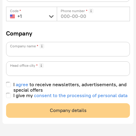
Code
Phone number
Company
Company name
Head office city
I
agree
to receive newsletters, advertisements, and
special offers
I give my
consent to the processing of personal data
Company details