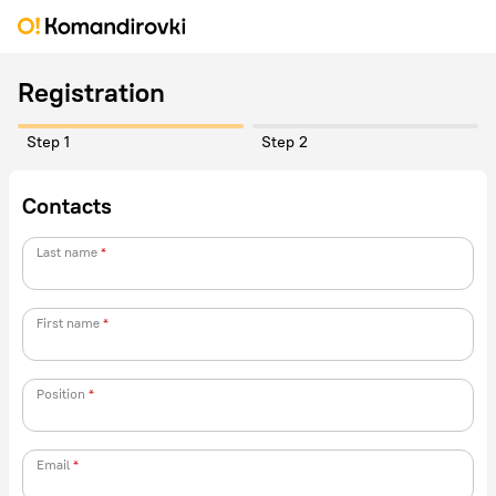
Registration
Step 1
Step 2
Contacts
Last name
First name
Position
Email