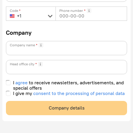
Code
Phone number
Company
Company name
Head office city
I
agree
to receive newsletters, advertisements, and
special offers
I give my
consent to the processing of personal data
Company details