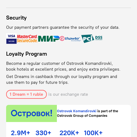
Security
Our payment partners guarantee the security of your data.
Loyalty Program
Become a regular customer of Ostrovok Komandirovki,
book hotels at excellent prices, and enjoy extra privileges.
Get Dreams in cashback through our loyalty program and
use them to pay for future trips.
1 Dream = 1 ruble
is our exchange rate
Ostrovok Komandirovki
is part of the
Ostrovok Group of Companies
2.9M+
330+
220K+
100K+