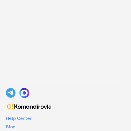
Help Center
Blog