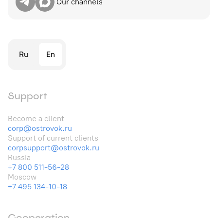
Our channels
Ru
En
Support
Become a client
corp@ostrovok.ru
Support of current clients
corpsupport@ostrovok.ru
Russia
+7 800 511-56-28
Moscow
+7 495 134-10-18
Cooperation