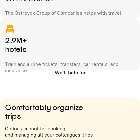
The Ostrovok Group of Companies helps with travel
2.9M+
hotels
Train and airline tickets, transfers, car rentals, and
insurance
We’ll help for
Comfortably organize
trips
Online account for booking
and managing all your colleagues' trips