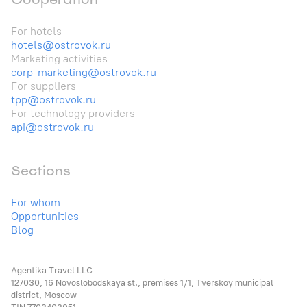
For hotels
hotels@ostrovok.ru
Marketing activities
corp-marketing@ostrovok.ru
For suppliers
tpp@ostrovok.ru
For technology providers
api@ostrovok.ru
Sections
For whom
Opportunities
Blog
Agentika Travel LLC
127030, 16 Novoslobodskaya st., premises 1/1, Tverskoy municipal
district, Moscow