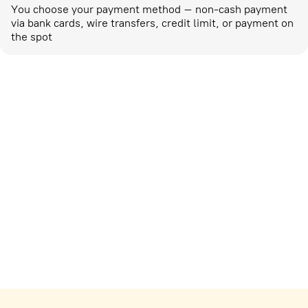
You choose your payment method – non-cash payment
via bank cards, wire transfers, credit limit, or payment on
the spot
Marketing activities
corp-marketing@ostrovok.ru
For technology providers
api@ostrovok.ru
For hotels
Registration of the property
For suppliers
tpp@ostrovok.ru