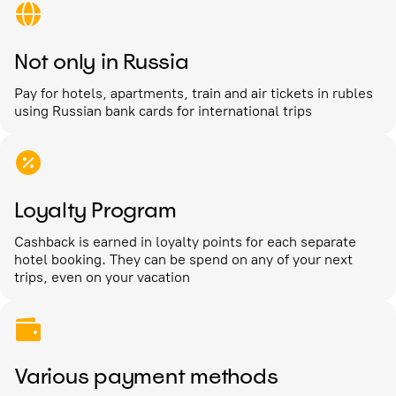
Not only in Russia
Pay for hotels, apartments, train and air tickets in rubles
using Russian bank cards for international trips
Loyalty Program
Cashback is earned in loyalty points for each separate
hotel booking. They can be spend on any of your next
trips, even on your vacation
Various payment methods