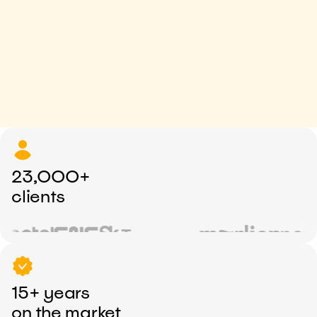
23,000+
clients
15+ years
on the market