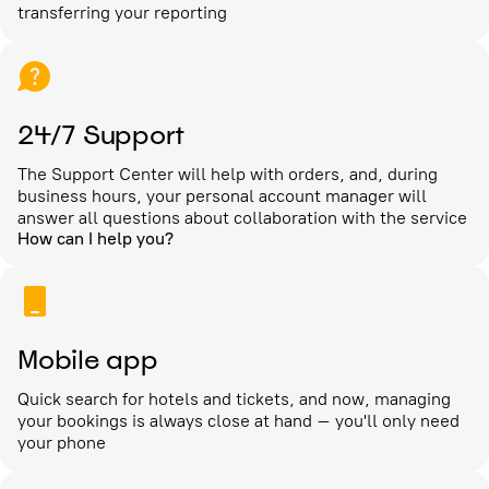
transferring your reporting
24/7 Support
The Support Center will help with orders, and, during
business hours, your personal account manager will
answer all questions about collaboration with the service
How can I help you?
Mobile app
Quick search for hotels and tickets, and now, managing
your bookings is always close at hand – you'll only need
your phone