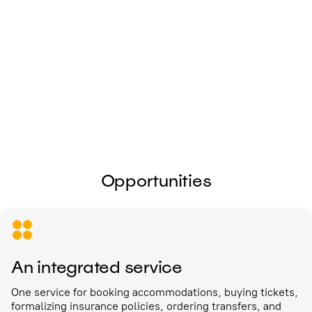
I give my
consent to the processing of
personal data
Send
Opportunities
An integrated service
One service for booking accommodations, buying tickets,
formalizing insurance policies, ordering transfers, and