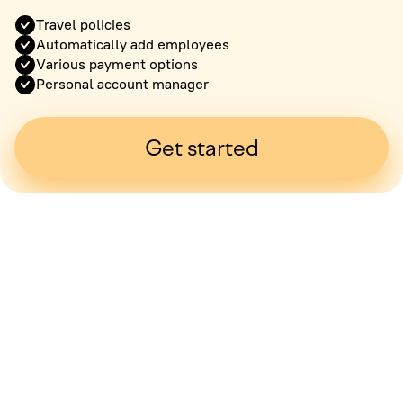
Travel policies
Automatically add employees
Various payment options
Personal account manager
Get started