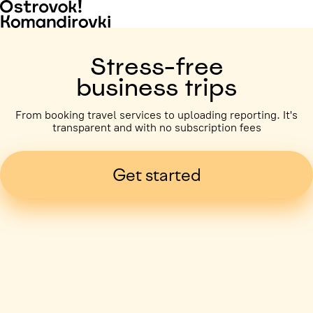
Stress-free
business trips
From booking travel services to uploading reporting. It's
transparent and with no subscription fees
Get started
Business trip paid
Voronezh, 5 days