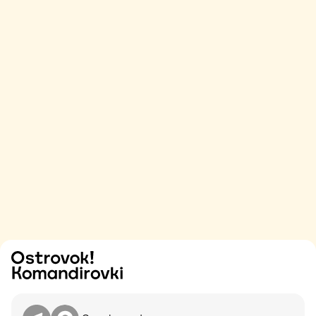
Try
Contact me