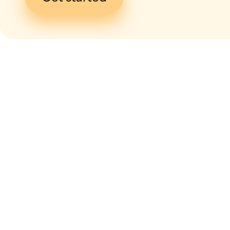
I give my
con