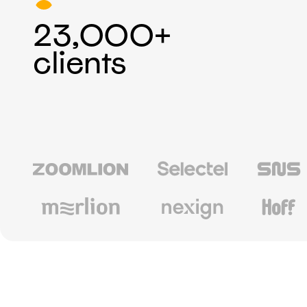
23,000+
clients