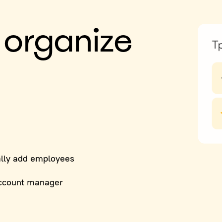
 organize
lly add employees
ccount manager