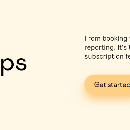
e
From booking t
reporting. It'
ips
subscription f
Get starte