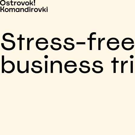
Stress-fre
business tr
Business trip paid
Voronezh, 5 days