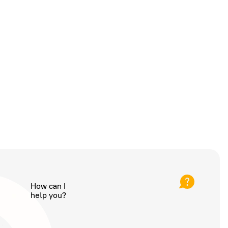
How can I
help you?