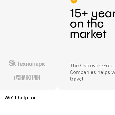
15+ yea
on the
market
The Ostrovok Group
Companies helps w
travel
We’ll help for