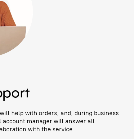
pport
ill help with orders, and, during business
l account manager will answer all
aboration with the service