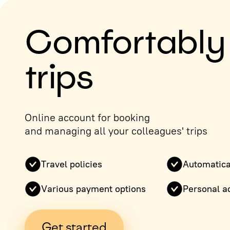
Comfortably
trips
Online account for booking
and managing all your colleagues' trips
Travel policies
Automatica
Various payment options
Personal a
Get started