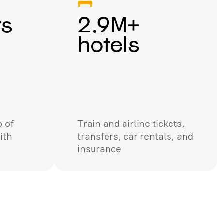
rs
2.9M+
hotels
 of
Train and airline tickets,
ith
transfers, car rentals, and
insurance