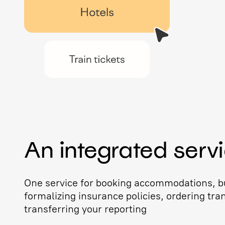
An integrated serv
One service for booking accommodations, bu
formalizing insurance policies, ordering tra
transferring your reporting