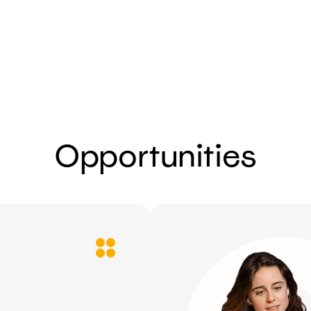
Send
Opportunities