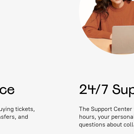
ice
24/7 Su
ying tickets,
The Support Center w
nsfers, and
hours, your persona
questions about coll