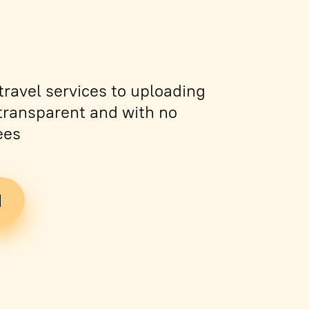
ravel services to uploading
s transparent and with no
ees
d
Tickets
PDF