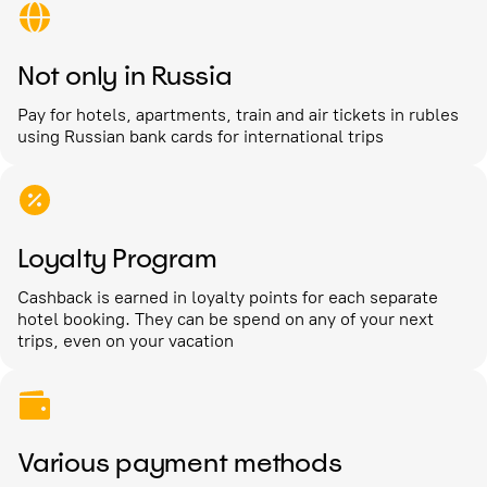
Not only in Russia
Pay for hotels, apartments, train and air tickets in rubles
using Russian bank cards for international trips
Loyalty Program
Cashback is earned in loyalty points for each separate
hotel booking. They can be spend on any of your next
trips, even on your vacation
Various payment methods