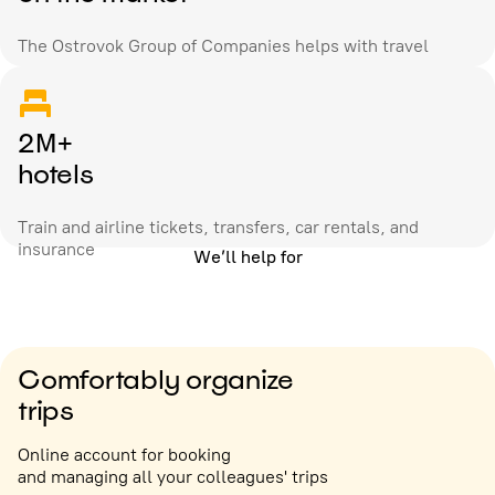
The Ostrovok Group of Companies helps with travel
2M+
hotels
Train and airline tickets, transfers, car rentals, and
insurance
We’ll help for
Comfortably organize
trips
Online account for booking
and managing all your colleagues' trips