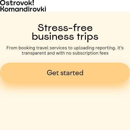
Stress-free
business trips
From booking travel services to uploading reporting. It's
transparent and with no subscription fees
Get started
Business trip paid
Voronezh, 5 days