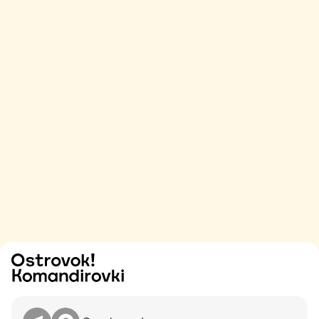
Try
Contact me