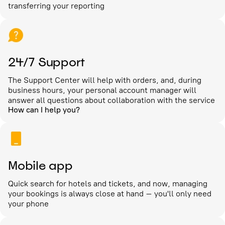
transferring your reporting
24/7 Support
The Support Center will help with orders, and, during
business hours, your personal account manager will
answer all questions about collaboration with the service
How can I help you?
Mobile app
Quick search for hotels and tickets, and now, managing
your bookings is always close at hand – you'll only need
your phone