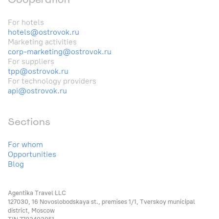
For hotels
hotels@ostrovok.ru
Marketing activities
corp-marketing@ostrovok.ru
For suppliers
tpp@ostrovok.ru
For technology providers
api@ostrovok.ru
Sections
For whom
Opportunities
Blog
Agentika Travel LLC
127030, 16 Novoslobodskaya st., premises 1/1, Tverskoy municipal
district, Moscow