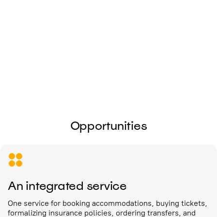
I give my
consent to the processing of
personal data
Send
Opportunities
An integrated service
One service for booking accommodations, buying tickets,
formalizing insurance policies, ordering transfers, and