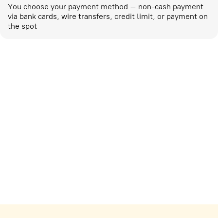
You choose your payment method – non-cash payment
via bank cards, wire transfers, credit limit, or payment on
the spot
Marketing activities
corp-marketing@ostrovok.ru
For technology providers
api@ostrovok.ru
For hotels
Registration of the property
For suppliers
tpp@ostrovok.ru