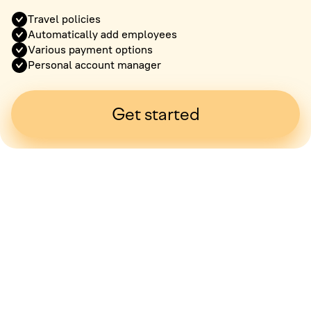
Travel policies
Automatically add employees
Various payment options
Personal account manager
Get started