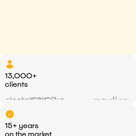
13,000+
clients
15+ years
on the market