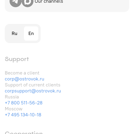
Our channels
Ru
En
Support
Become a client
corp@ostrovok.ru
Support of current clients
corpsupport@ostrovok.ru
Russia
+7 800 511-56-28
Moscow
+7 495 134-10-18
Cooperation