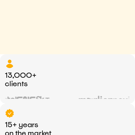
13,000+
clients
15+ years
on the market