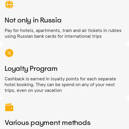
Not only in Russia
Pay for hotels, apartments, train and air tickets in rubles
using Russian bank cards for international trips
Loyalty Program
Cashback is earned in loyalty points for each separate
hotel booking. They can be spend on any of your next
trips, even on your vacation
Various payment methods