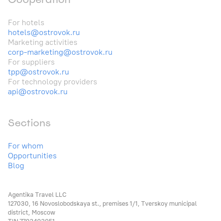
For hotels
hotels@ostrovok.ru
Marketing activities
corp-marketing@ostrovok.ru
For suppliers
tpp@ostrovok.ru
For technology providers
api@ostrovok.ru
Sections
For whom
Opportunities
Blog
Agentika Travel LLC
127030, 16 Novoslobodskaya st., premises 1/1, Tverskoy municipal
district, Moscow