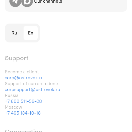
Our channels
Ru
En
Support
Become a client
corp@ostrovok.ru
Support of current clients
corpsupport@ostrovok.ru
Russia
+7 800 511-56-28
Moscow
+7 495 134-10-18
Cooperation