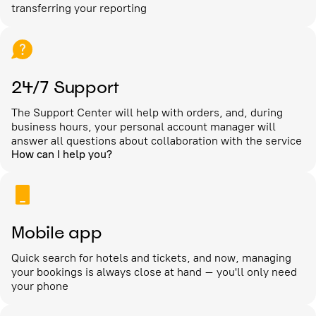
transferring your reporting
24/7 Support
The Support Center will help with orders, and, during
business hours, your personal account manager will
answer all questions about collaboration with the service
How can I help you?
Mobile app
Quick search for hotels and tickets, and now, managing
your bookings is always close at hand – you'll only need
your phone