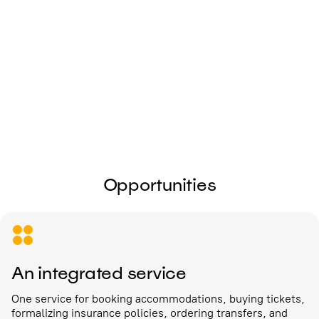
I give my
consent to the processing of
personal data
Send
Opportunities
An integrated service
One service for booking accommodations, buying tickets,
formalizing insurance policies, ordering transfers, and