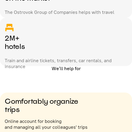
The Ostrovok Group of Companies helps with travel
2M+
hotels
Train and airline tickets, transfers, car rentals, and
insurance
We’ll help for
Comfortably organize
trips
Online account for booking
and managing all your colleagues' trips