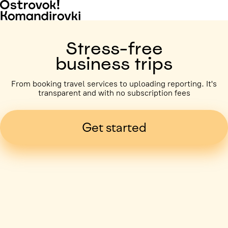
Stress-free
business trips
From booking travel services to uploading reporting. It's
transparent and with no subscription fees
Get started
Business trip paid
Voronezh, 5 days