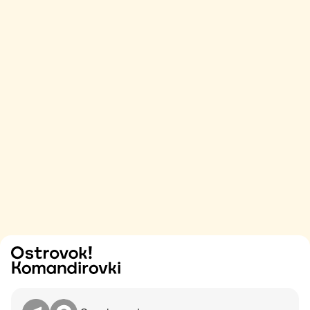
Try
Contact me