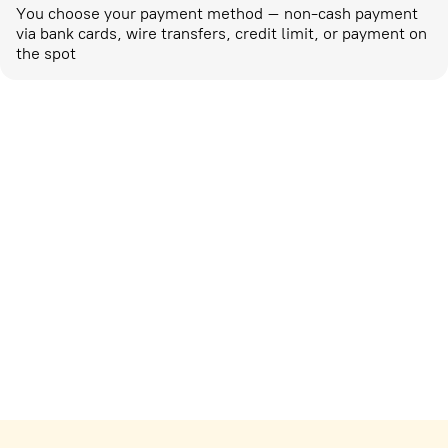
You choose your payment method – non-cash payment
via bank cards, wire transfers, credit limit, or payment on
the spot
Marketing activities
corp-marketing@ostrovok.ru
For technology providers
api@ostrovok.ru
For hotels
Registration of the property
For suppliers
tpp@ostrovok.ru