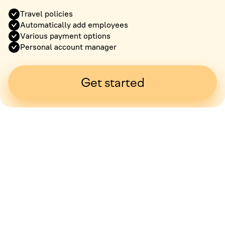
Travel policies
Automatically add employees
Various payment options
Personal account manager
Get started