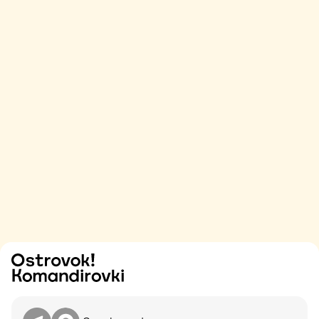
Try
Contact me