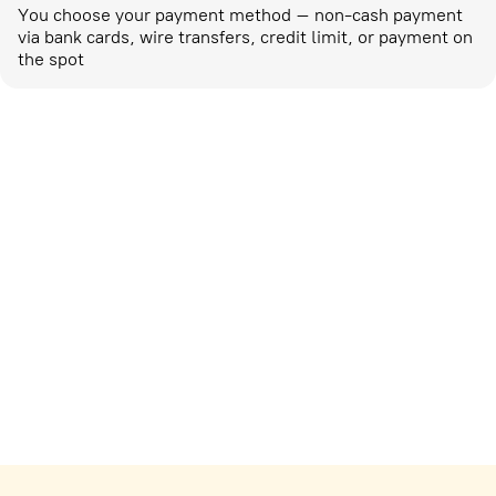
You choose your payment method – non-cash payment
via bank cards, wire transfers, credit limit, or payment on
the spot
Marketing activities
corp-marketing@ostrovok.ru
For technology providers
api@ostrovok.ru
For hotels
Registration of the property
For suppliers
tpp@ostrovok.ru