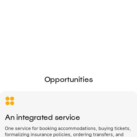
I give my
consent to the processing of
personal data
Send
Opportunities
An integrated service
One service for booking accommodations, buying tickets,
formalizing insurance policies, ordering transfers, and