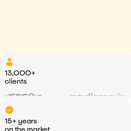
13,000+
clients
15+ years
on the market