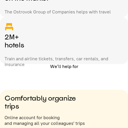
The Ostrovok Group of Companies helps with travel
2M+
hotels
Train and airline tickets, transfers, car rentals, and
insurance
We’ll help for
Comfortably organize
trips
Online account for booking
and managing all your colleagues' trips