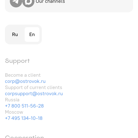
Our channels
Ru
En
Support
Become a client
corp@ostrovok.ru
Support of current clients
corpsupport@ostrovok.ru
Russia
+7 800 511-56-28
Moscow
+7 495 134-10-18
Cooperation