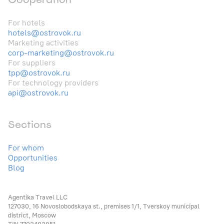
For hotels
hotels@ostrovok.ru
Marketing activities
corp-marketing@ostrovok.ru
For suppliers
tpp@ostrovok.ru
For technology providers
api@ostrovok.ru
Sections
For whom
Opportunities
Blog
Agentika Travel LLC
127030, 16 Novoslobodskaya st., premises 1/1, Tverskoy municipal
district, Moscow