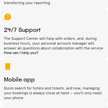
transferring your reporting
24/7 Support
The Support Center will help with orders, and, during
business hours, your personal account manager will
answer all questions about collaboration with the service
How can I help you?
Mobile app
Quick search for hotels and tickets, and now, managing
your bookings is always close at hand – you'll only need
your phone