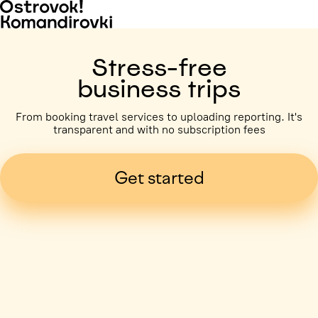
Stress-free
business trips
From booking travel services to uploading reporting. It's
transparent and with no subscription fees
Get started
Business trip paid
Voronezh, 5 days