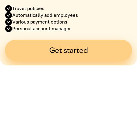
Travel policies
Automatically add employees
Various payment options
Personal account manager
Get started