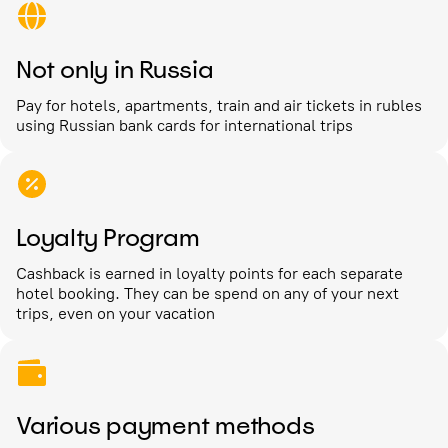
Not only in Russia
Pay for hotels, apartments, train and air tickets in rubles
using Russian bank cards for international trips
Loyalty Program
Cashback is earned in loyalty points for each separate
hotel booking. They can be spend on any of your next
trips, even on your vacation
Various payment methods