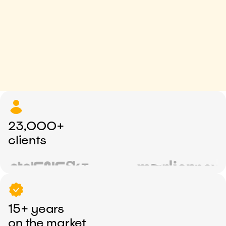
23,000+
clients
15+ years
on the market