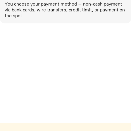
You choose your payment method – non-cash payment
via bank cards, wire transfers, credit limit, or payment on
the spot
Marketing activities
corp-marketing@ostrovok.ru
For technology providers
api@ostrovok.ru
For hotels
Registration of the property
For suppliers
tpp@ostrovok.ru