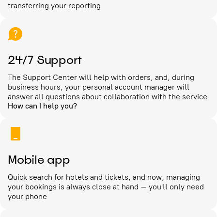
transferring your reporting
24/7 Support
The Support Center will help with orders, and, during
business hours, your personal account manager will
answer all questions about collaboration with the service
How can I help you?
Mobile app
Quick search for hotels and tickets, and now, managing
your bookings is always close at hand – you'll only need
your phone