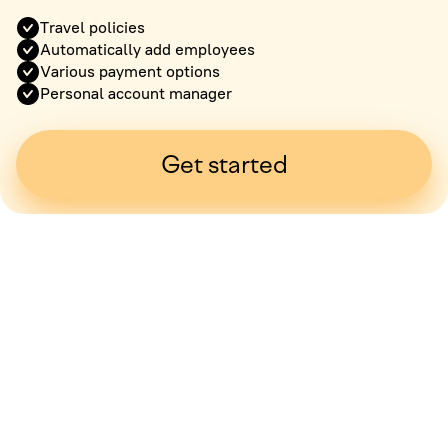
Travel policies
Automatically add employees
Various payment options
Personal account manager
Get started