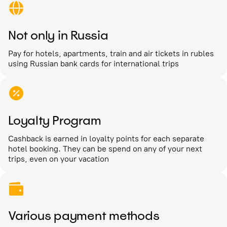
Not only in Russia
Pay for hotels, apartments, train and air tickets in rubles
using Russian bank cards for international trips
Loyalty Program
Cashback is earned in loyalty points for each separate
hotel booking. They can be spend on any of your next
trips, even on your vacation
Various payment methods