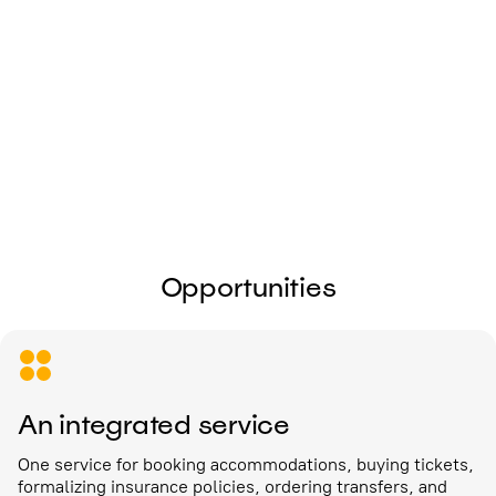
I give my
consent to the processing of
personal data
Send
Opportunities
An integrated service
One service for booking accommodations, buying tickets,
formalizing insurance policies, ordering transfers, and