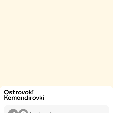
Try
Contact me