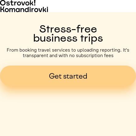
Stress-free
business trips
From booking travel services to uploading reporting. It's
transparent and with no subscription fees
Get started
Business trip paid
Voronezh, 5 days