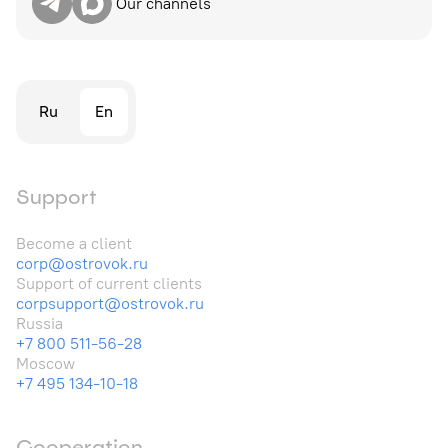
Our channels
Ru
En
Support
Become a client
corp@ostrovok.ru
Support of current clients
corpsupport@ostrovok.ru
Russia
+7 800 511-56-28
Moscow
+7 495 134-10-18
Cooperation