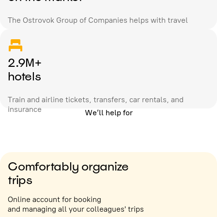
The Ostrovok Group of Companies helps with travel
2.9M+
hotels
Train and airline tickets, transfers, car rentals, and
insurance
We’ll help for
Comfortably organize
trips
Online account for booking
and managing all your colleagues' trips