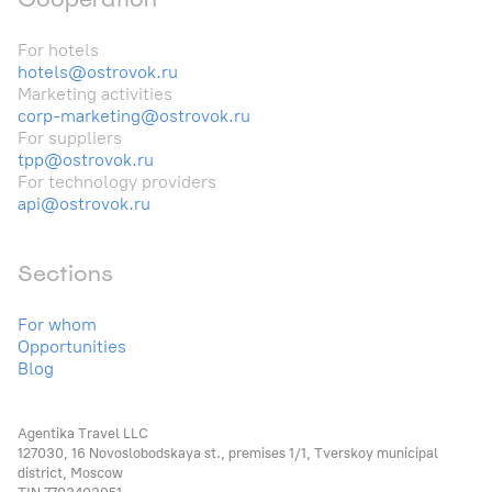
For hotels
hotels@ostrovok.ru
Marketing activities
corp-marketing@ostrovok.ru
For suppliers
tpp@ostrovok.ru
For technology providers
api@ostrovok.ru
Sections
For whom
Opportunities
Blog
Agentika Travel LLC
127030, 16 Novoslobodskaya st., premises 1/1, Tverskoy municipal
district, Moscow