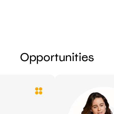
Send
Opportunities