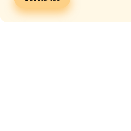
I give my
con