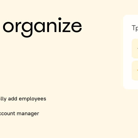
 organize
lly add employees
ccount manager