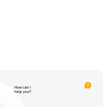
How can I
help you?