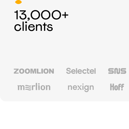
13,000+
clients