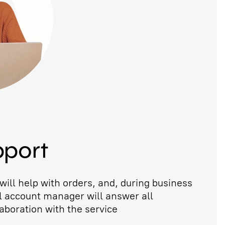
pport
ill help with orders, and, during business
l account manager will answer all
aboration with the service