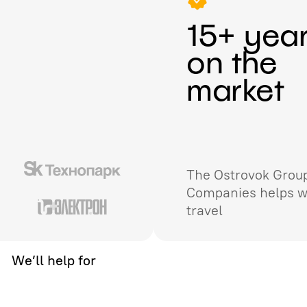
15+ yea
on the
market
The Ostrovok Group
Companies helps w
travel
We’ll help for