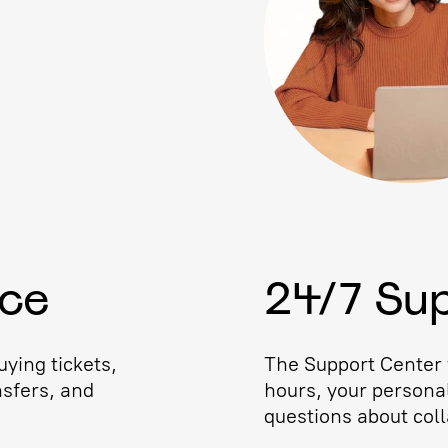
ice
24/7 Su
ying tickets,
The Support Center w
nsfers, and
hours, your persona
questions about coll