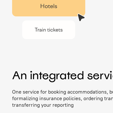
An integrated serv
One service for booking accommodations, bu
formalizing insurance policies, ordering tra
transferring your reporting