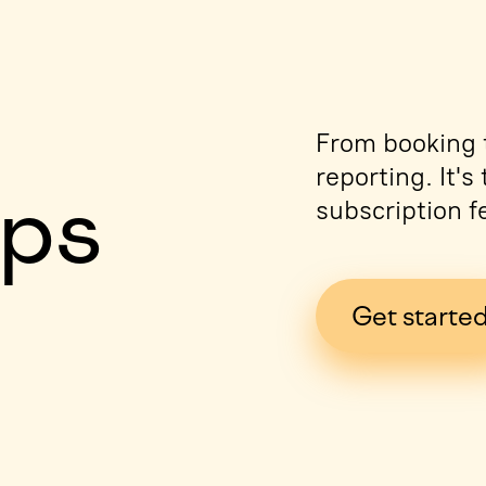
e
From booking t
reporting. It'
ips
subscription f
Get starte