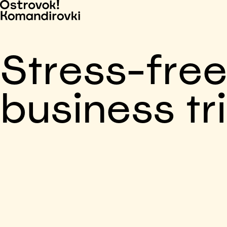
Stress-fre
business tr
Business trip paid
Voronezh, 5 days