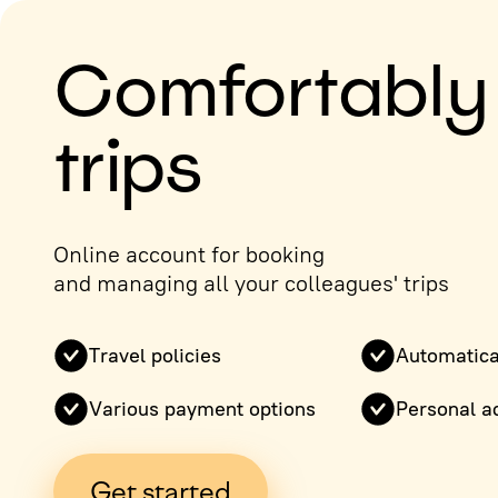
Comfortably
trips
Online account for booking
and managing all your colleagues' trips
Travel policies
Automatica
Various payment options
Personal a
Get started