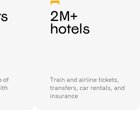
rs
2M+
hotels
 of
Train and airline tickets,
ith
transfers, car rentals, and
insurance