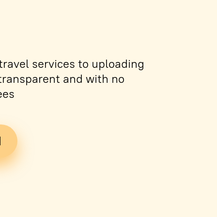
ravel services to uploading
s transparent and with no
ees
d
Tickets
PDF