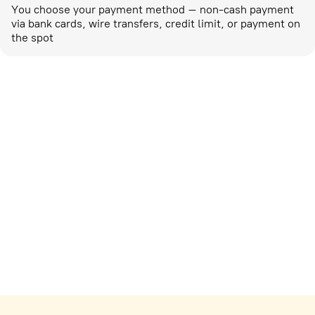
You choose your payment method – non-cash payment
via bank cards, wire transfers, credit limit, or payment on
the spot
Marketing activities
corp-marketing@ostrovok.ru
For technology providers
api@ostrovok.ru
For hotels
Registration of the property
For suppliers
tpp@ostrovok.ru