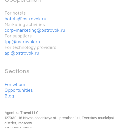
For hotels
hotels@ostrovok.ru
Marketing activities
corp-marketing@ostrovok.ru
For suppliers
tpp@ostrovok.ru
For technology providers
api@ostrovok.ru
Sections
For whom
Opportunities
Blog
Agentika Travel LLC
127030, 16 Novoslobodskaya st., premises 1/1, Tverskoy municipal
district, Moscow