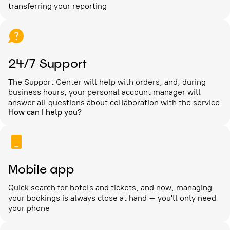
transferring your reporting
24/7 Support
The Support Center will help with orders, and, during
business hours, your personal account manager will
answer all questions about collaboration with the service
How can I help you?
Mobile app
Quick search for hotels and tickets, and now, managing
your bookings is always close at hand – you'll only need
your phone