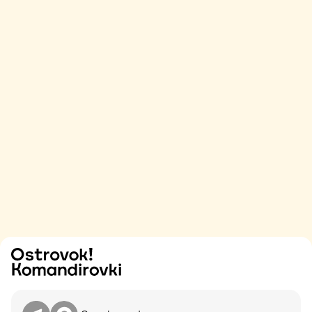
Try
Contact me