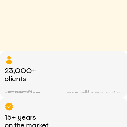
23,000+
clients
15+ years
on the market