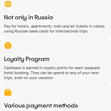
Not only in Russia
Pay for hotels, apartments, train and air tickets in rubles
using Russian bank cards for international trips
Loyalty Program
Cashback is earned in loyalty points for each separate
hotel booking. They can be spend on any of your next
trips, even on your vacation
Various payment methods