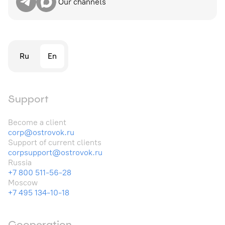
Our channels
Ru
En
Support
Become a client
corp@ostrovok.ru
Support of current clients
corpsupport@ostrovok.ru
Russia
+7 800 511-56-28
Moscow
+7 495 134-10-18
Cooperation