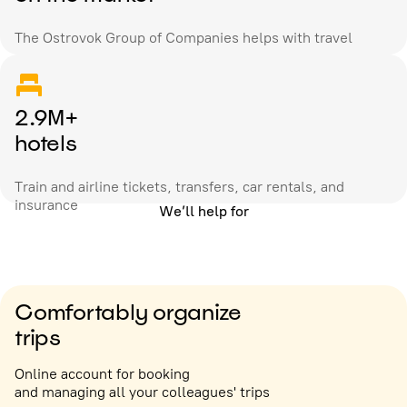
The Ostrovok Group of Companies helps with travel
2.9M+
hotels
Train and airline tickets, transfers, car rentals, and
insurance
We’ll help for
Comfortably organize
trips
Online account for booking
and managing all your colleagues' trips