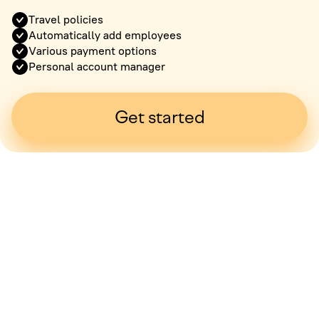
Travel policies
Automatically add employees
Various payment options
Personal account manager
Get started