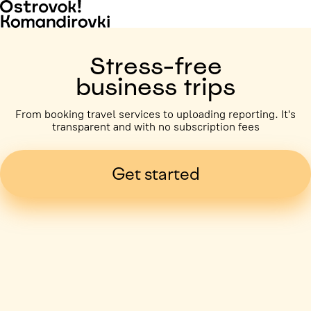
Stress-free
business trips
From booking travel services to uploading reporting. It's
transparent and with no subscription fees
Get started
Business trip paid
Voronezh, 5 days