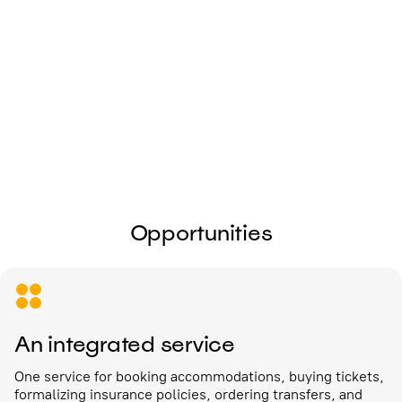
I give my
consent to the processing of
personal data
Send
Opportunities
An integrated service
One service for booking accommodations, buying tickets,
formalizing insurance policies, ordering transfers, and