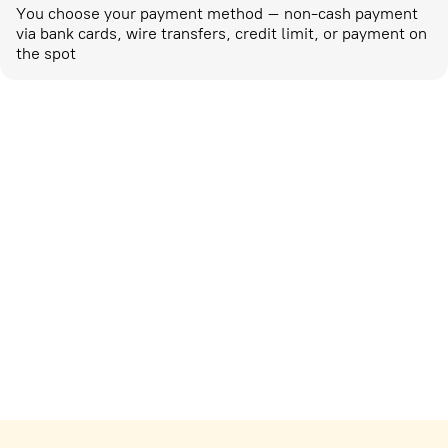
You choose your payment method – non-cash payment
via bank cards, wire transfers, credit limit, or payment on
the spot
Marketing activities
corp-marketing@ostrovok.ru
For technology providers
api@ostrovok.ru
For hotels
Registration of the property
For suppliers
tpp@ostrovok.ru