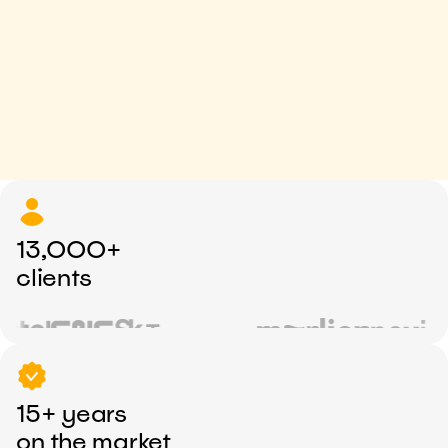
13,000+
clients
15+ years
on the market