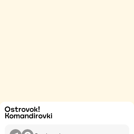
Try
Contact me