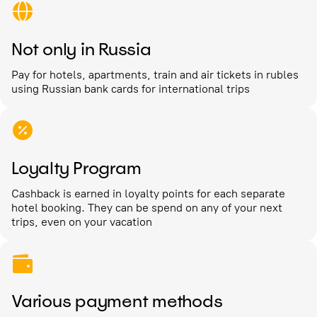
Not only in Russia
Pay for hotels, apartments, train and air tickets in rubles
using Russian bank cards for international trips
Loyalty Program
Cashback is earned in loyalty points for each separate
hotel booking. They can be spend on any of your next
trips, even on your vacation
Various payment methods