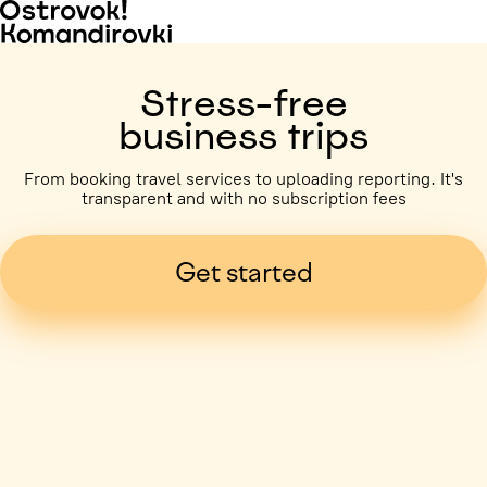
Stress-free
business trips
From booking travel services to uploading reporting. It's
transparent and with no subscription fees
Get started
Business trip paid
Voronezh, 5 days