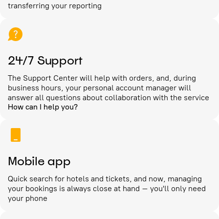
transferring your reporting
24/7 Support
The Support Center will help with orders, and, during
business hours, your personal account manager will
answer all questions about collaboration with the service
How can I help you?
Mobile app
Quick search for hotels and tickets, and now, managing
your bookings is always close at hand – you'll only need
your phone