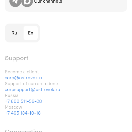
Our channels
Ru
En
Support
Become a client
corp@ostrovok.ru
Support of current clients
corpsupport@ostrovok.ru
Russia
+7 800 511-56-28
Moscow
+7 495 134-10-18
Cooperation