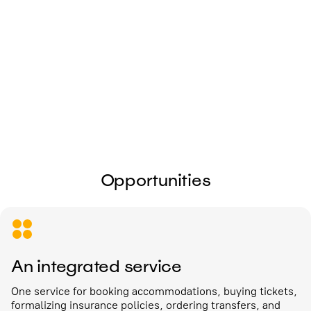
I give my
consent to the processing of
personal data
Send
Opportunities
An integrated service
One service for booking accommodations, buying tickets,
formalizing insurance policies, ordering transfers, and