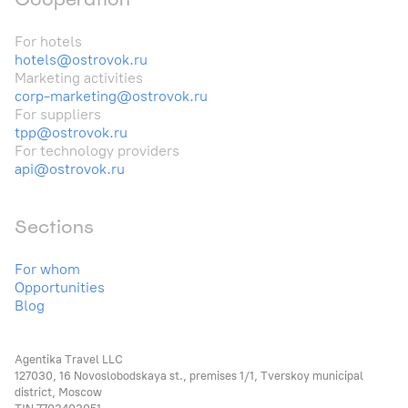
For hotels
hotels@ostrovok.ru
Marketing activities
corp-marketing@ostrovok.ru
For suppliers
tpp@ostrovok.ru
For technology providers
api@ostrovok.ru
Sections
For whom
Opportunities
Blog
Agentika Travel LLC
127030, 16 Novoslobodskaya st., premises 1/1, Tverskoy municipal
district, Moscow