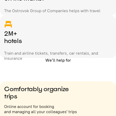
The Ostrovok Group of Companies helps with travel
2M+
hotels
Train and airline tickets, transfers, car rentals, and
insurance
We’ll help for
Comfortably organize
trips
Online account for booking
and managing all your colleagues' trips