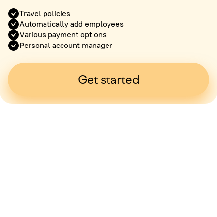
Travel policies
Automatically add employees
Various payment options
Personal account manager
Get started