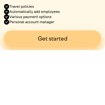
Travel policies
Automatically add employees
Various payment options
Personal account manager
Get started