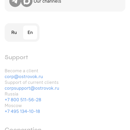
Our channels
Ru
En
Support
Become a client
corp@ostrovok.ru
Support of current clients
corpsupport@ostrovok.ru
Russia
+7 800 511-56-28
Moscow
+7 495 134-10-18
Cooperation