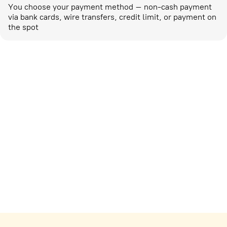
You choose your payment method – non-cash payment
via bank cards, wire transfers, credit limit, or payment on
the spot
Marketing activities
corp-marketing@ostrovok.ru
For technology providers
api@ostrovok.ru
For hotels
Registration of the property
For suppliers
tpp@ostrovok.ru