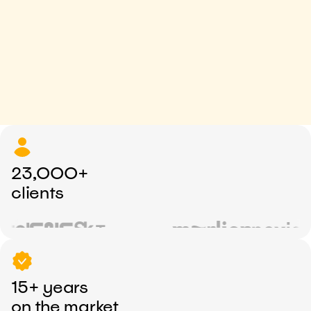
23,000+
clients
15+ years
on the market