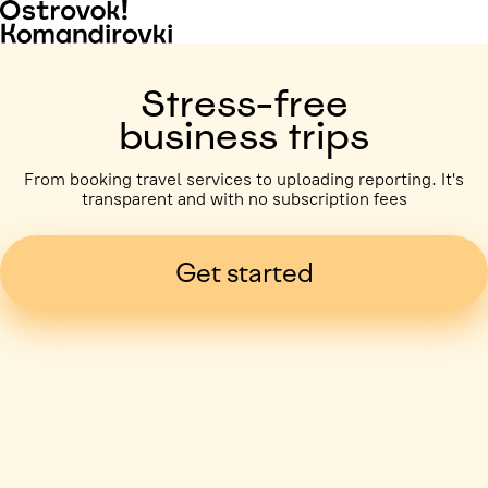
Stress-free
business trips
From booking travel services to uploading reporting. It's
transparent and with no subscription fees
Get started
Business trip paid
Voronezh, 5 days