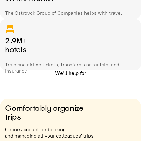
The Ostrovok Group of Companies helps with travel
2.9M+
hotels
Train and airline tickets, transfers, car rentals, and
insurance
We’ll help for
Comfortably organize
trips
Online account for booking
and managing all your colleagues' trips