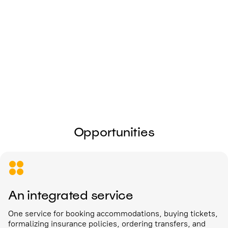
I give my
consent to the processing of
personal data
Send
Opportunities
An integrated service
One service for booking accommodations, buying tickets,
formalizing insurance policies, ordering transfers, and