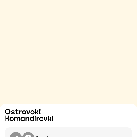
Try
Contact me