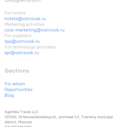
For hotels
hotels@ostrovok.ru
Marketing activities
corp-marketing@ostrovok.ru
For suppliers
tpp@ostrovok.ru
For technology providers
api@ostrovok.ru
Sections
For whom
Opportunities
Blog
Agentika Travel LLC
127030, 16 Novoslobodskaya st., premises 1/1, Tverskoy municipal
district, Moscow