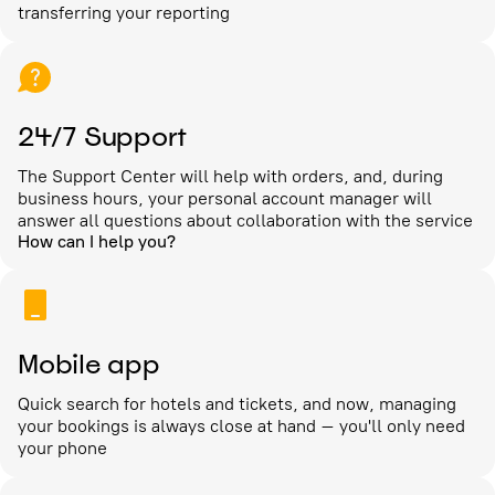
transferring your reporting
24/7 Support
The Support Center will help with orders, and, during
business hours, your personal account manager will
answer all questions about collaboration with the service
How can I help you?
Mobile app
Quick search for hotels and tickets, and now, managing
your bookings is always close at hand – you'll only need
your phone