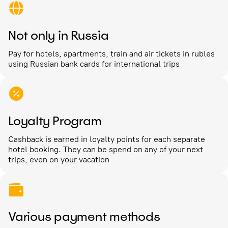
Not only in Russia
Pay for hotels, apartments, train and air tickets in rubles
using Russian bank cards for international trips
Loyalty Program
Cashback is earned in loyalty points for each separate
hotel booking. They can be spend on any of your next
trips, even on your vacation
Various payment methods