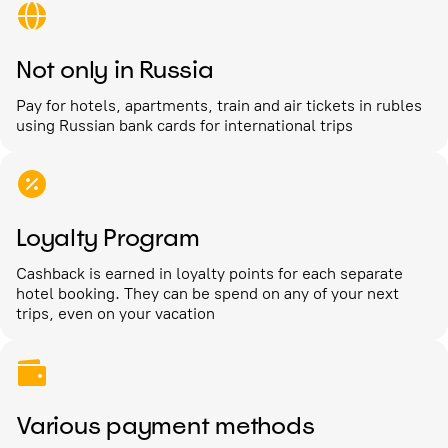
Not only in Russia
Pay for hotels, apartments, train and air tickets in rubles
using Russian bank cards for international trips
Loyalty Program
Cashback is earned in loyalty points for each separate
hotel booking. They can be spend on any of your next
trips, even on your vacation
Various payment methods