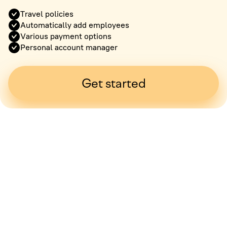
Travel policies
Automatically add employees
Various payment options
Personal account manager
Get started