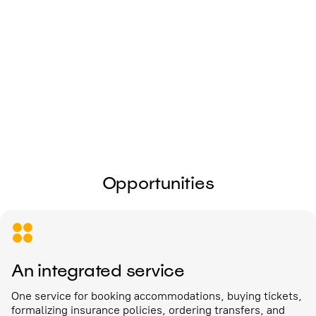
I give my
consent to the processing of
personal data
Send
Opportunities
An integrated service
One service for booking accommodations, buying tickets,
formalizing insurance policies, ordering transfers, and