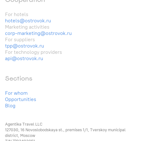
For hotels
hotels@ostrovok.ru
Marketing activities
corp-marketing@ostrovok.ru
For suppliers
tpp@ostrovok.ru
For technology providers
api@ostrovok.ru
Sections
For whom
Opportunities
Blog
Agentika Travel LLC
127030, 16 Novoslobodskaya st., premises 1/1, Tverskoy municipal
district, Moscow