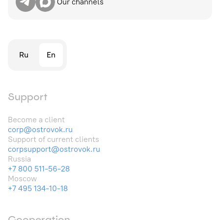
Our channels
Ru
En
Support
Become a client
corp@ostrovok.ru
Support of current clients
corpsupport@ostrovok.ru
Russia
+7 800 511-56-28
Moscow
+7 495 134-10-18
Cooperation