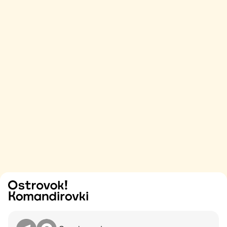
Try
Contact me