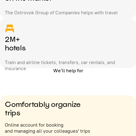
The Ostrovok Group of Companies helps with travel
2M+
hotels
Train and airline tickets, transfers, car rentals, and
insurance
We’ll help for
Comfortably organize
trips
Online account for booking
and managing all your colleagues' trips