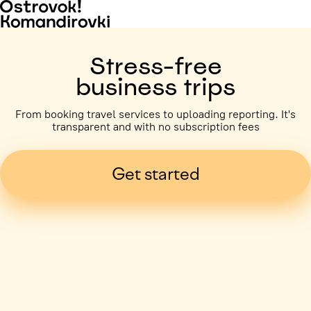
Stress-free
business trips
From booking travel services to uploading reporting. It's
transparent and with no subscription fees
Get started
Business trip paid
Voronezh, 5 days