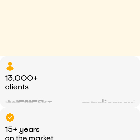
13,000+
clients
15+ years
on the market