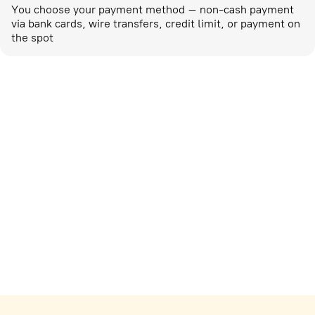
You choose your payment method – non-cash payment
via bank cards, wire transfers, credit limit, or payment on
the spot
Marketing activities
corp-marketing@ostrovok.ru
For technology providers
api@ostrovok.ru
For hotels
Registration of the property
For suppliers
tpp@ostrovok.ru