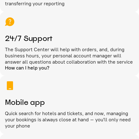
transferring your reporting
24/7 Support
The Support Center will help with orders, and, during
business hours, your personal account manager will
answer all questions about collaboration with the service
How can I help you?
Mobile app
Quick search for hotels and tickets, and now, managing
your bookings is always close at hand – you'll only need
your phone