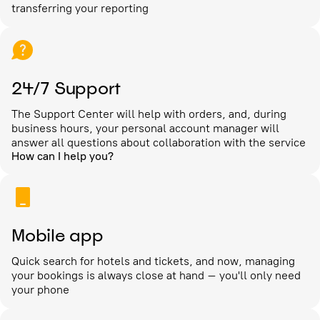
transferring your reporting
24/7 Support
The Support Center will help with orders, and, during
business hours, your personal account manager will
answer all questions about collaboration with the service
How can I help you?
Mobile app
Quick search for hotels and tickets, and now, managing
your bookings is always close at hand – you'll only need
your phone