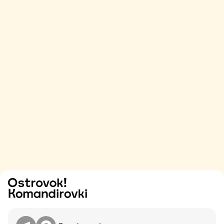
Try
Contact me