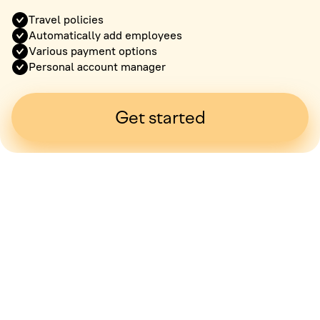
Travel policies
Automatically add employees
Various payment options
Personal account manager
Get started