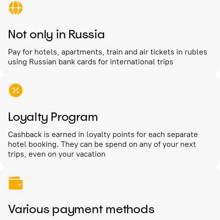
Not only in Russia
Pay for hotels, apartments, train and air tickets in rubles
using Russian bank cards for international trips
Loyalty Program
Cashback is earned in loyalty points for each separate
hotel booking. They can be spend on any of your next
trips, even on your vacation
Various payment methods