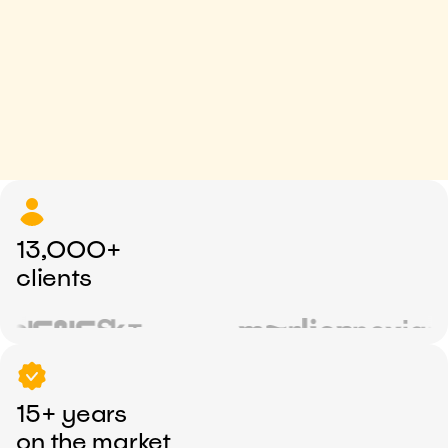
13,000+
clients
15+ years
on the market