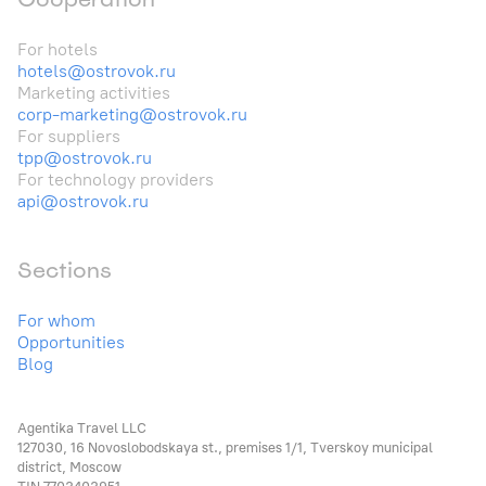
For hotels
hotels@ostrovok.ru
Marketing activities
corp-marketing@ostrovok.ru
For suppliers
tpp@ostrovok.ru
For technology providers
api@ostrovok.ru
Sections
For whom
Opportunities
Blog
Agentika Travel LLC
127030, 16 Novoslobodskaya st., premises 1/1, Tverskoy municipal
district, Moscow