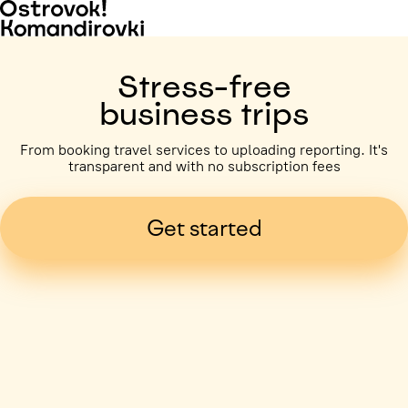
Stress-free
business trips
From booking travel services to uploading reporting. It's
transparent and with no subscription fees
Get started
Business trip paid
Voronezh, 5 days