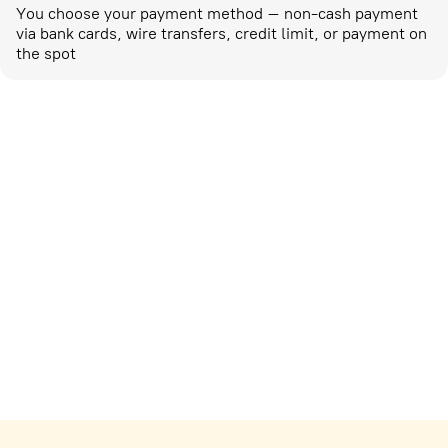
You choose your payment method – non-cash payment
via bank cards, wire transfers, credit limit, or payment on
the spot
Marketing activities
corp-marketing@ostrovok.ru
For technology providers
api@ostrovok.ru
For hotels
Registration of the property
For suppliers
tpp@ostrovok.ru