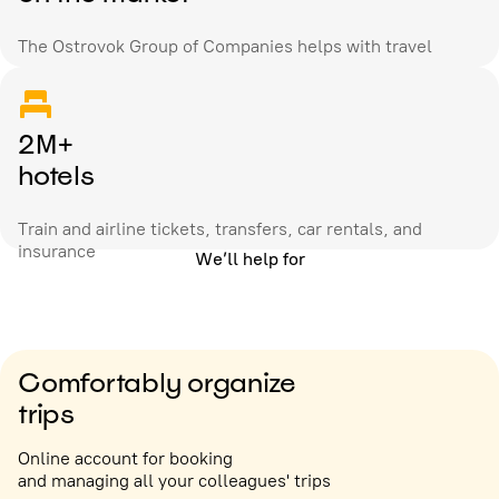
The Ostrovok Group of Companies helps with travel
2M+
hotels
Train and airline tickets, transfers, car rentals, and
insurance
We’ll help for
Comfortably organize
trips
Online account for booking
and managing all your colleagues' trips