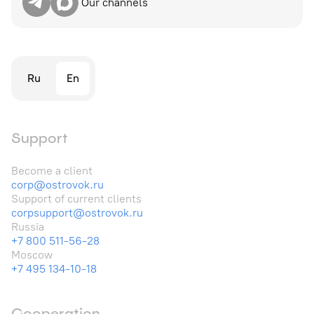
Our channels
Ru
En
Support
Become a client
corp@ostrovok.ru
Support of current clients
corpsupport@ostrovok.ru
Russia
+7 800 511-56-28
Moscow
+7 495 134-10-18
Cooperation