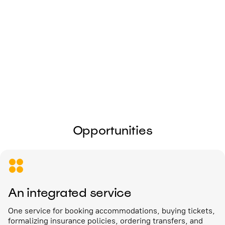
I give my
consent to the processing of
personal data
Send
Opportunities
An integrated service
One service for booking accommodations, buying tickets,
formalizing insurance policies, ordering transfers, and