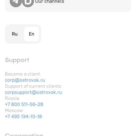
Our channels
Ru
En
Support
Become a client
corp@ostrovok.ru
Support of current clients
corpsupport@ostrovok.ru
Russia
+7 800 511-56-28
Moscow
+7 495 134-10-18
Cooperation