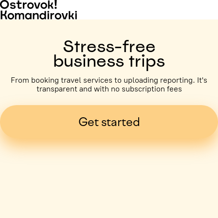
Stress-free
business trips
From booking travel services to uploading reporting. It's
transparent and with no subscription fees
Get started
Business trip paid
Voronezh, 5 days