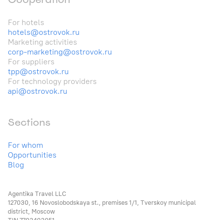
For hotels
hotels@ostrovok.ru
Marketing activities
corp-marketing@ostrovok.ru
For suppliers
tpp@ostrovok.ru
For technology providers
api@ostrovok.ru
Sections
For whom
Opportunities
Blog
Agentika Travel LLC
127030, 16 Novoslobodskaya st., premises 1/1, Tverskoy municipal
district, Moscow