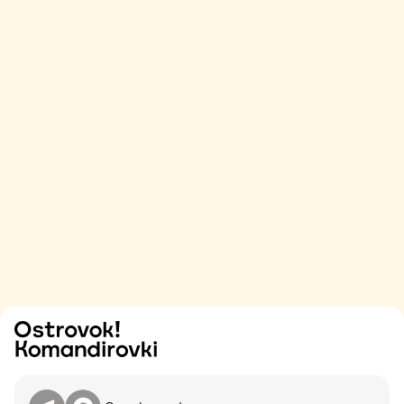
Try
Contact me