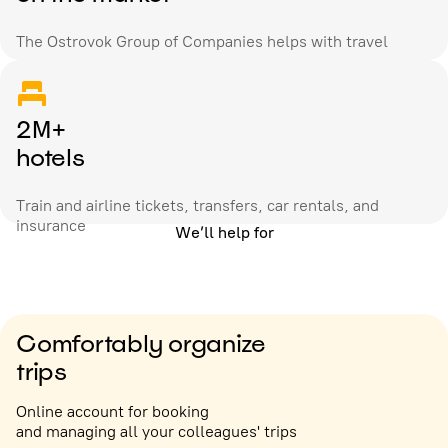
The Ostrovok Group of Companies helps with travel
2M+
hotels
Train and airline tickets, transfers, car rentals, and
insurance
We’ll help for
Comfortably organize
trips
Online account for booking
and managing all your colleagues' trips