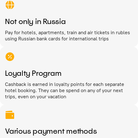
Not only in Russia
Pay for hotels, apartments, train and air tickets in rubles
using Russian bank cards for international trips
Loyalty Program
Cashback is earned in loyalty points for each separate
hotel booking. They can be spend on any of your next
trips, even on your vacation
Various payment methods