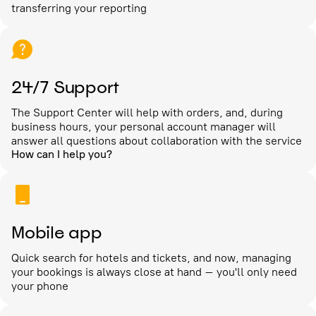
transferring your reporting
24/7 Support
The Support Center will help with orders, and, during
business hours, your personal account manager will
answer all questions about collaboration with the service
How can I help you?
Mobile app
Quick search for hotels and tickets, and now, managing
your bookings is always close at hand – you'll only need
your phone