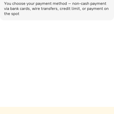
You choose your payment method – non-cash payment
via bank cards, wire transfers, credit limit, or payment on
the spot
Marketing activities
corp-marketing@ostrovok.ru
For technology providers
api@ostrovok.ru
For hotels
Registration of the property
For suppliers
tpp@ostrovok.ru