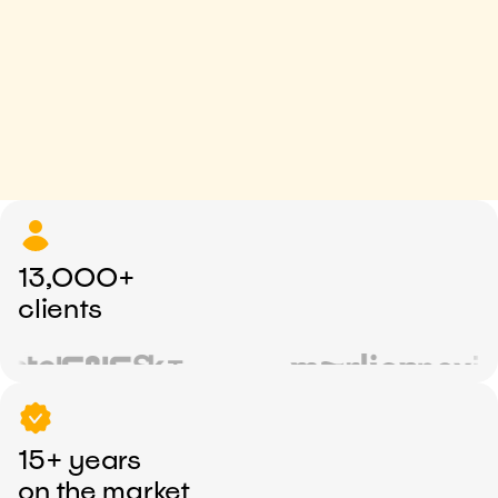
13,000+
clients
15+ years
on the market