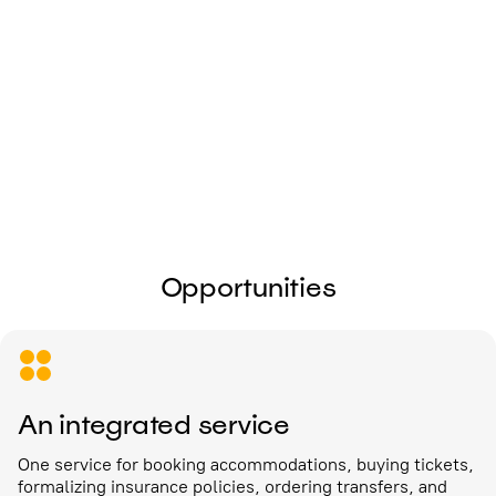
I give my
consent to the processing of
personal data
Send
Opportunities
An integrated service
One service for booking accommodations, buying tickets,
formalizing insurance policies, ordering transfers, and