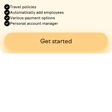
Travel policies
Automatically add employees
Various payment options
Personal account manager
Get started