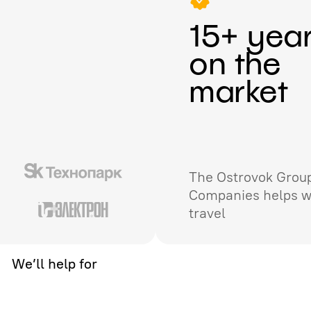
15+ yea
on the
market
The Ostrovok Group
Companies helps w
travel
We’ll help for