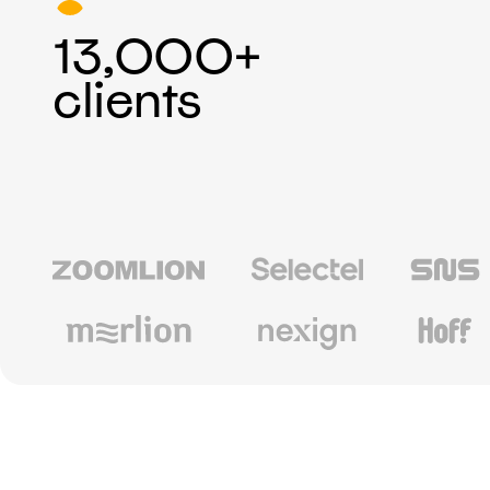
13,000+
clients