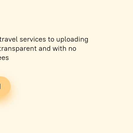
ravel services to uploading
s transparent and with no
ees
d
Tickets
PDF