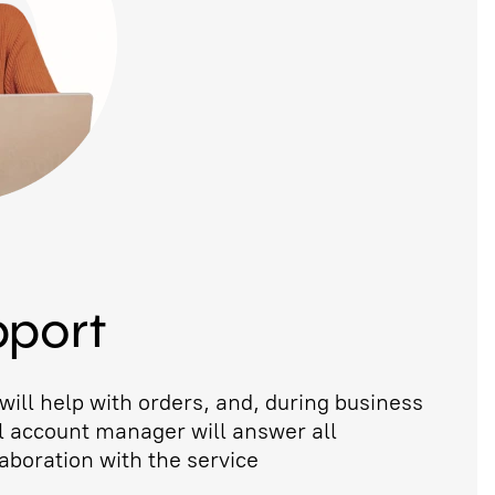
pport
ill help with orders, and, during business
l account manager will answer all
aboration with the service