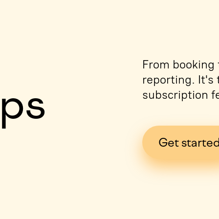
e
From booking t
reporting. It'
ips
subscription f
Get starte