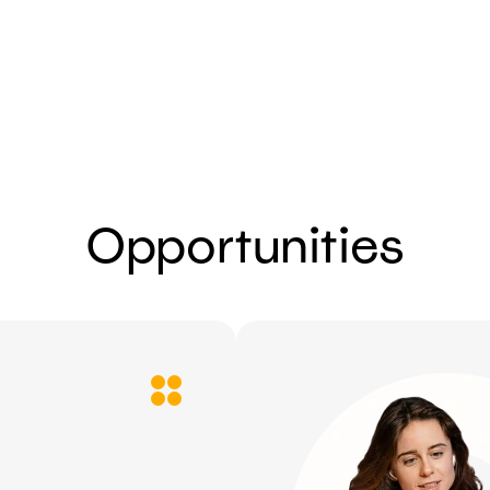
Send
Opportunities