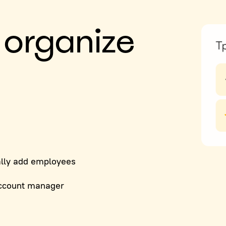
 organize
lly add employees
ccount manager