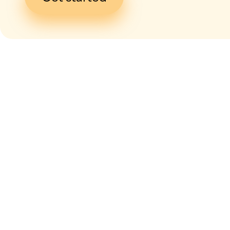
I give my
con