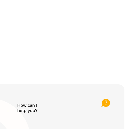
How can I
help you?