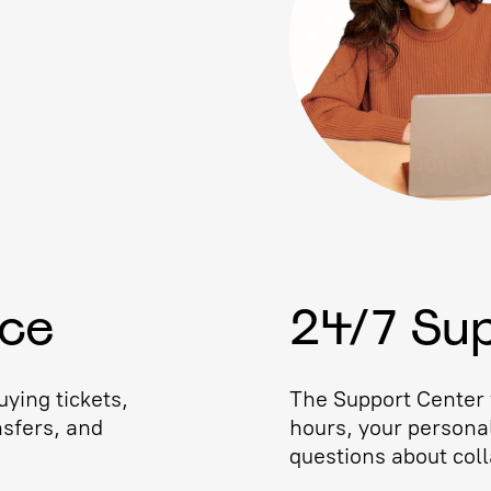
ice
24/7 Su
ying tickets,
The Support Center w
nsfers, and
hours, your persona
questions about coll