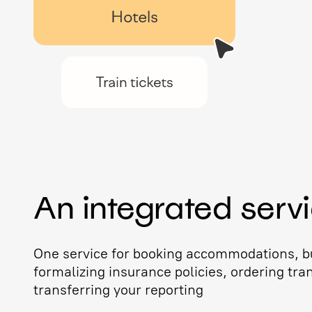
An integrated serv
One service for booking accommodations, bu
formalizing insurance policies, ordering tra
transferring your reporting