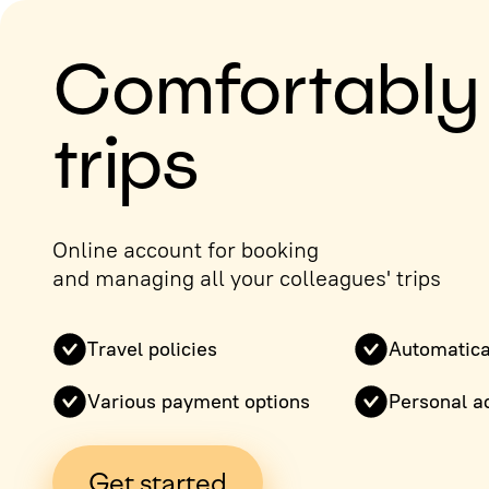
Comfortably
trips
Online account for booking
and managing all your colleagues' trips
Travel policies
Automatica
Various payment options
Personal a
Get started