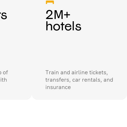
rs
2M+
hotels
 of
Train and airline tickets,
ith
transfers, car rentals, and
insurance