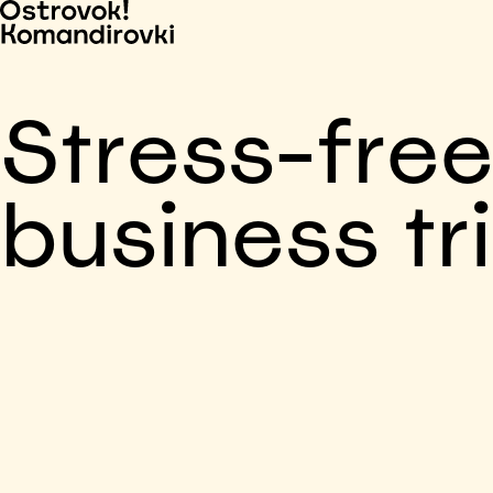
Stress-fre
business tr
Business trip paid
Voronezh, 5 days