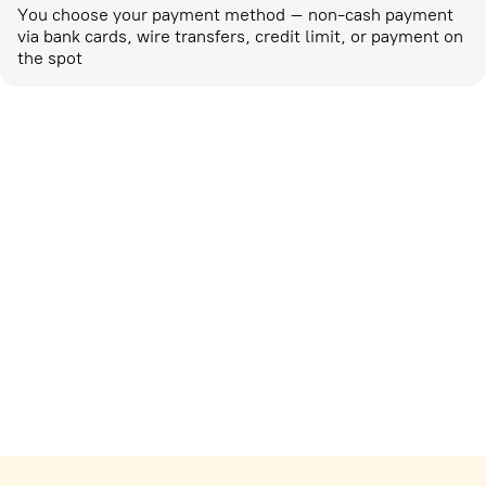
You choose your payment method – non-cash payment
via bank cards, wire transfers, credit limit, or payment on
the spot
Marketing activities
corp-marketing@ostrovok.ru
For technology providers
api@ostrovok.ru
For hotels
Registration of the property
For suppliers
tpp@ostrovok.ru