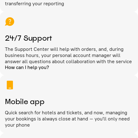
transferring your reporting
24/7 Support
The Support Center will help with orders, and, during
business hours, your personal account manager will
answer all questions about collaboration with the service
How can I help you?
Mobile app
Quick search for hotels and tickets, and now, managing
your bookings is always close at hand – you'll only need
your phone