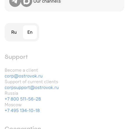
Our channels
Ru
En
Support
Become a client
corp@ostrovok.ru
Support of current clients
corpsupport@ostrovok.ru
Russia
+7 800 511-56-28
Moscow
+7 495 134-10-18
Cooperation