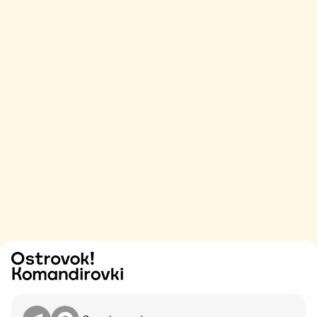
Try
Contact me