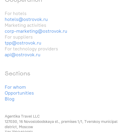
For hotels
hotels@ostrovok.ru
Marketing activities
corp-marketing@ostrovok.ru
For suppliers
tpp@ostrovok.ru
For technology providers
api@ostrovok.ru
Sections
For whom
Opportunities
Blog
Agentika Travel LLC
127030, 16 Novoslobodskaya st., premises 1/1, Tverskoy municipal
district, Moscow