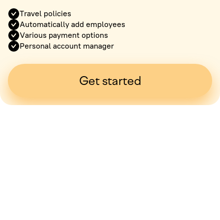
Travel policies
Automatically add employees
Various payment options
Personal account manager
Get started