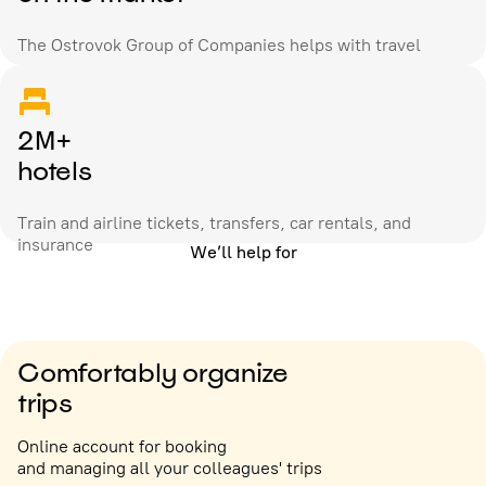
The Ostrovok Group of Companies helps with travel
2M+
hotels
Train and airline tickets, transfers, car rentals, and
insurance
We’ll help for
Comfortably organize
trips
Online account for booking
and managing all your colleagues' trips