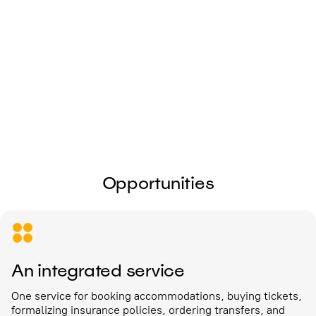
I give my
consent to the processing of
personal data
Send
Opportunities
An integrated service
One service for booking accommodations, buying tickets,
formalizing insurance policies, ordering transfers, and