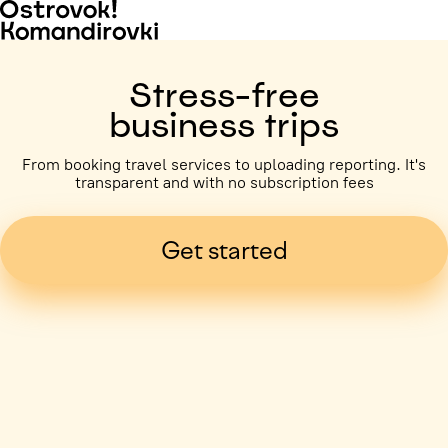
Stress-free
business trips
From booking travel services to uploading reporting. It's
transparent and with no subscription fees
Get started
Business trip paid
Voronezh, 5 days