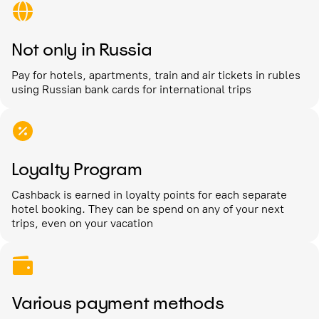
Not only in Russia
Pay for hotels, apartments, train and air tickets in rubles
using Russian bank cards for international trips
Loyalty Program
Cashback is earned in loyalty points for each separate
hotel booking. They can be spend on any of your next
trips, even on your vacation
Various payment methods