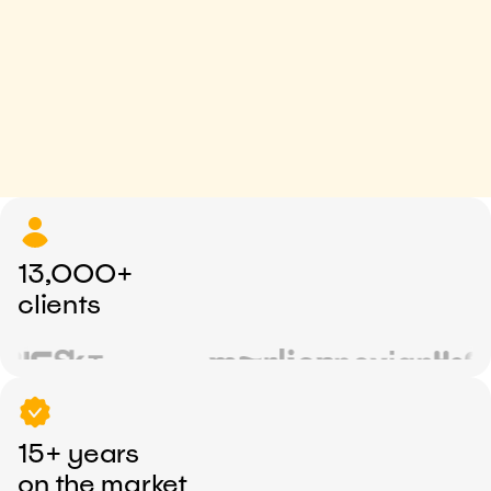
13,000+
clients
15+ years
on the market