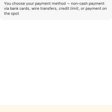
You choose your payment method – non-cash payment
via bank cards, wire transfers, credit limit, or payment on
the spot
Marketing activities
corp-marketing@ostrovok.ru
For technology providers
api@ostrovok.ru
For hotels
Registration of the property
For suppliers
tpp@ostrovok.ru