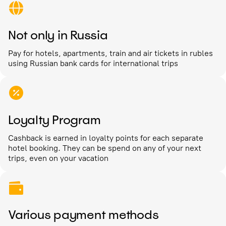
Not only in Russia
Pay for hotels, apartments, train and air tickets in rubles
using Russian bank cards for international trips
Loyalty Program
Cashback is earned in loyalty points for each separate
hotel booking. They can be spend on any of your next
trips, even on your vacation
Various payment methods