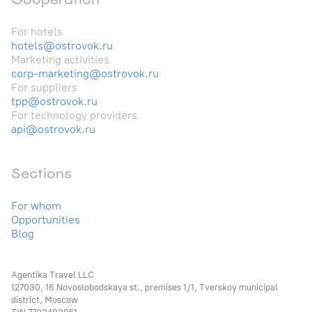
For hotels
hotels@ostrovok.ru
Marketing activities
corp-marketing@ostrovok.ru
For suppliers
tpp@ostrovok.ru
For technology providers
api@ostrovok.ru
Sections
For whom
Opportunities
Blog
Agentika Travel LLC
127030, 16 Novoslobodskaya st., premises 1/1, Tverskoy municipal
district, Moscow