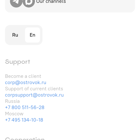
Our channels
Ru
En
Support
Become a client
corp@ostrovok.ru
Support of current clients
corpsupport@ostrovok.ru
Russia
+7 800 511-56-28
Moscow
+7 495 134-10-18
Cooperation