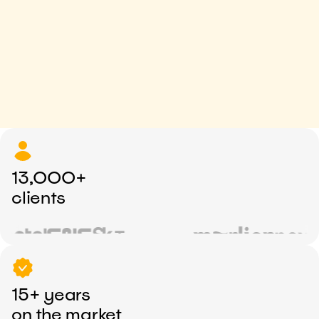
13,000+
clients
15+ years
on the market