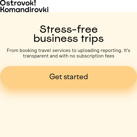
Stress-free
business trips
From booking travel services to uploading reporting. It's
transparent and with no subscription fees
Get started
Business trip paid
Voronezh, 5 days