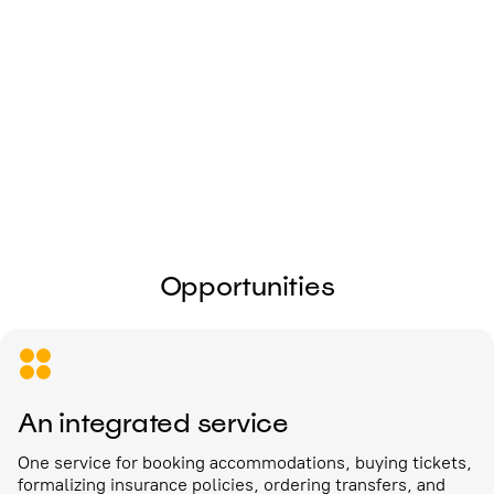
I give my
consent to the processing of
personal data
Send
Opportunities
An integrated service
One service for booking accommodations, buying tickets,
formalizing insurance policies, ordering transfers, and