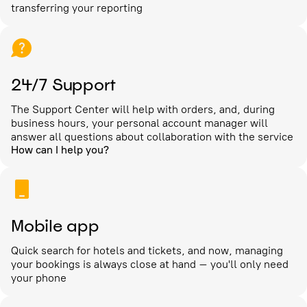
transferring your reporting
24/7 Support
The Support Center will help with orders, and, during
business hours, your personal account manager will
answer all questions about collaboration with the service
How can I help you?
Mobile app
Quick search for hotels and tickets, and now, managing
your bookings is always close at hand – you'll only need
your phone