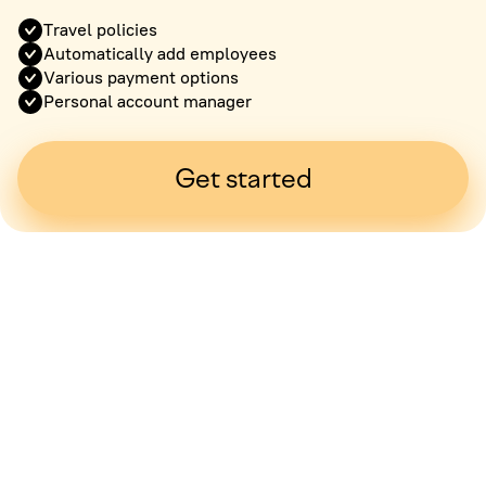
Travel policies
Automatically add employees
Various payment options
Personal account manager
Get started