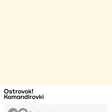
Try
Contact me