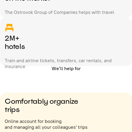
The Ostrovok Group of Companies helps with travel
2M+
hotels
Train and airline tickets, transfers, car rentals, and
insurance
We’ll help for
Comfortably organize
trips
Online account for booking
and managing all your colleagues' trips