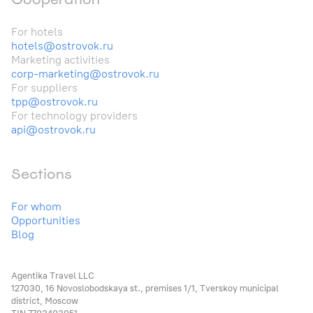
For hotels
hotels@ostrovok.ru
Marketing activities
corp-marketing@ostrovok.ru
For suppliers
tpp@ostrovok.ru
For technology providers
api@ostrovok.ru
Sections
For whom
Opportunities
Blog
Agentika Travel LLC
127030, 16 Novoslobodskaya st., premises 1/1, Tverskoy municipal
district, Moscow