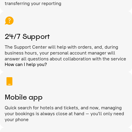
transferring your reporting
24/7 Support
The Support Center will help with orders, and, during
business hours, your personal account manager will
answer all questions about collaboration with the service
How can I help you?
Mobile app
Quick search for hotels and tickets, and now, managing
your bookings is always close at hand – you'll only need
your phone