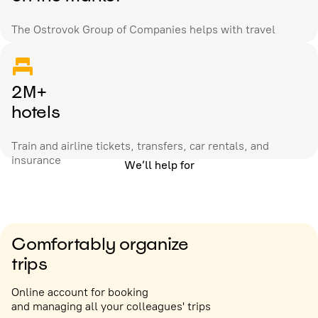
The Ostrovok Group of Companies helps with travel
2M+
hotels
Train and airline tickets, transfers, car rentals, and
insurance
We’ll help for
Comfortably organize
trips
Online account for booking
and managing all your colleagues' trips