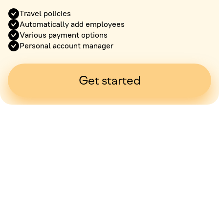
Travel policies
Automatically add employees
Various payment options
Personal account manager
Get started