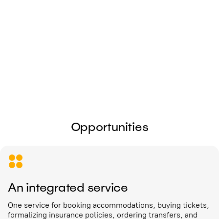
I give my
consent to the processing of
personal data
Send
Opportunities
An integrated service
One service for booking accommodations, buying tickets,
formalizing insurance policies, ordering transfers, and