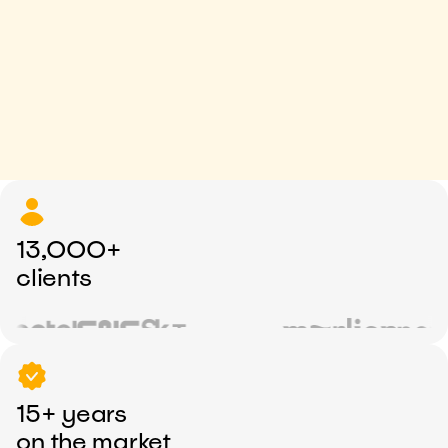
13,000+
clients
15+ years
on the market