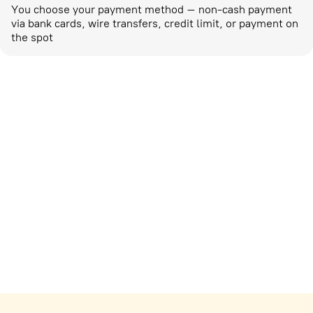
You choose your payment method – non-cash payment
via bank cards, wire transfers, credit limit, or payment on
the spot
Marketing activities
corp-marketing@ostrovok.ru
For technology providers
api@ostrovok.ru
For hotels
Registration of the property
For suppliers
tpp@ostrovok.ru