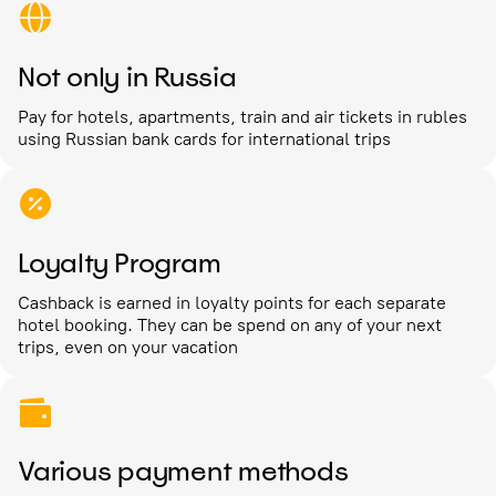
Not only in Russia
Pay for hotels, apartments, train and air tickets in rubles
using Russian bank cards for international trips
Loyalty Program
Cashback is earned in loyalty points for each separate
hotel booking. They can be spend on any of your next
trips, even on your vacation
Various payment methods