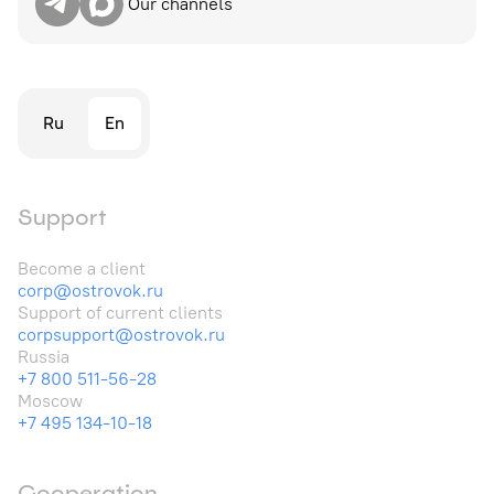
Our channels
Ru
En
Support
Become a client
corp@ostrovok.ru
Support of current clients
corpsupport@ostrovok.ru
Russia
+7 800 511-56-28
Moscow
+7 495 134-10-18
Cooperation