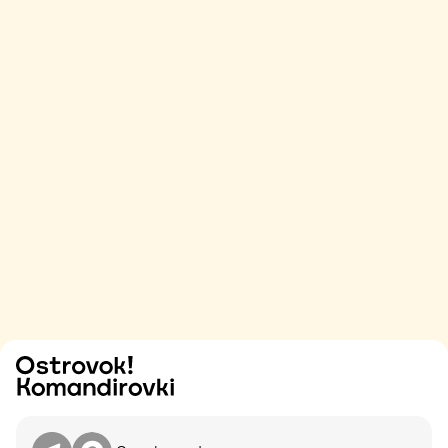
Try
Contact me