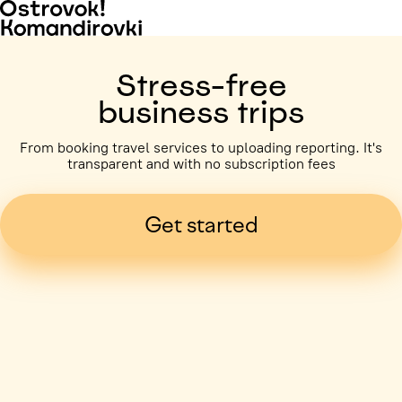
Stress-free
business trips
From booking travel services to uploading reporting. It's
transparent and with no subscription fees
Get started
Business trip paid
Voronezh, 5 days