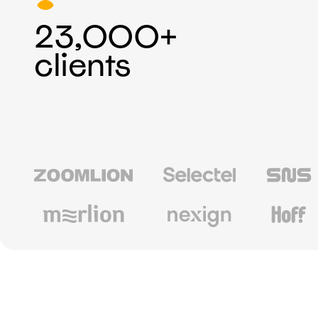
23,000+
clients