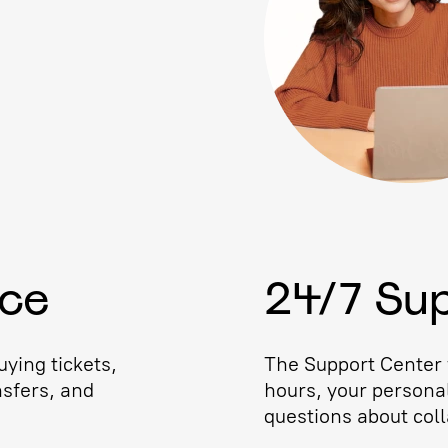
ice
24/7 Su
ying tickets,
The Support Center w
nsfers, and
hours, your persona
questions about coll