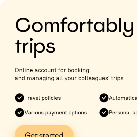
Comfortably
trips
Online account for booking
and managing all your colleagues' trips
Travel policies
Automatica
Various payment options
Personal a
Get started