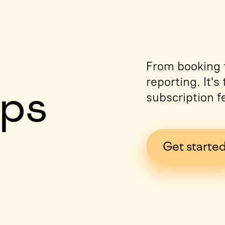
e
From booking t
reporting. It'
ips
subscription f
Get starte