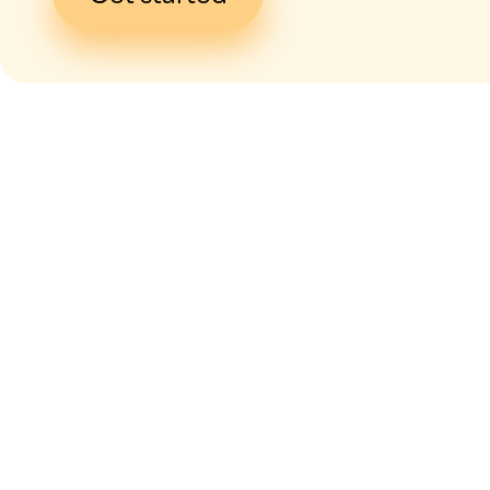
I give my
con