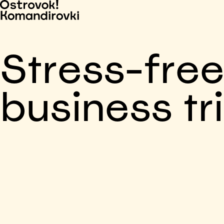
Stress-fre
business tr
Business trip paid
Voronezh, 5 days