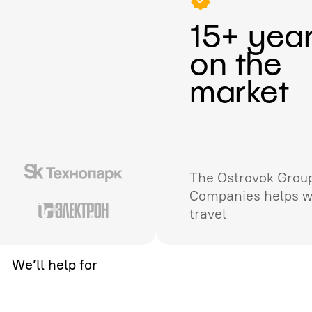
15+ yea
on the
market
The Ostrovok Group
Companies helps w
travel
We’ll help for