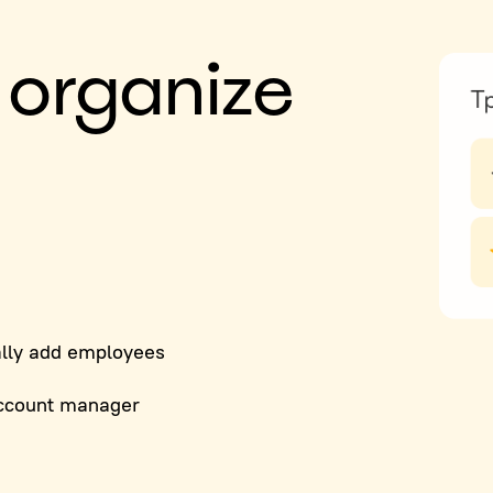
 organize
lly add employees
ccount manager