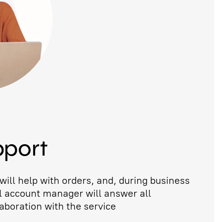
pport
ill help with orders, and, during business
l account manager will answer all
aboration with the service