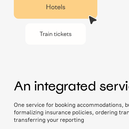
An integrated serv
One service for booking accommodations, bu
formalizing insurance policies, ordering tra
transferring your reporting