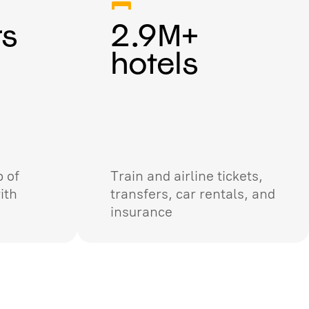
rs
2.9M+
hotels
 of
Train and airline tickets,
ith
transfers, car rentals, and
insurance