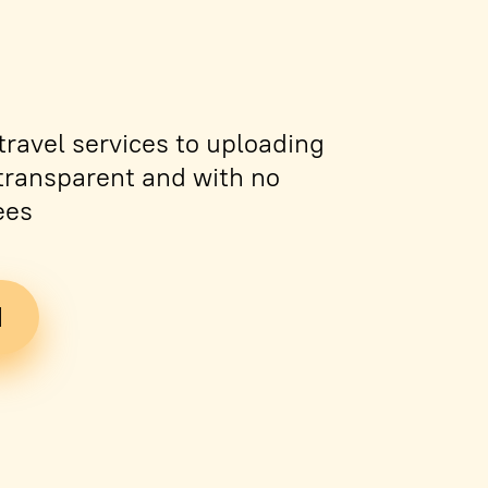
ravel services to uploading
s transparent and with no
ees
d
Tickets
PDF