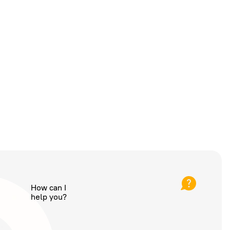
How can I
help you?