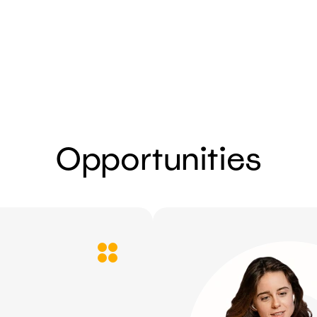
Send
Opportunities