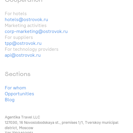
For hotels
hotels@ostrovok.ru
Marketing activities
corp-marketing@ostrovok.ru
For suppliers
tpp@ostrovok.ru
For technology providers
api@ostrovok.ru
Sections
For whom
Opportunities
Blog
Agentika Travel LLC
127030, 16 Novoslobodskaya st., premises 1/1, Tverskoy municipal
district, Moscow