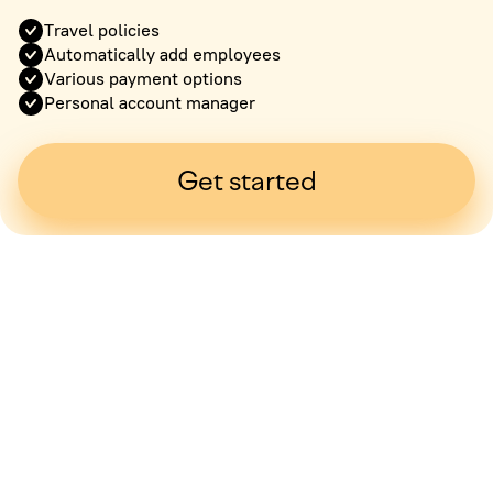
Travel policies
Automatically add employees
Various payment options
Personal account manager
Get started