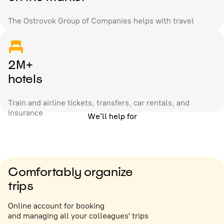
The Ostrovok Group of Companies helps with travel
2M+
hotels
Train and airline tickets, transfers, car rentals, and
insurance
We’ll help for
Comfortably organize
trips
Online account for booking
and managing all your colleagues' trips