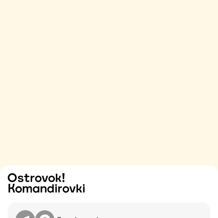
Try
Contact me