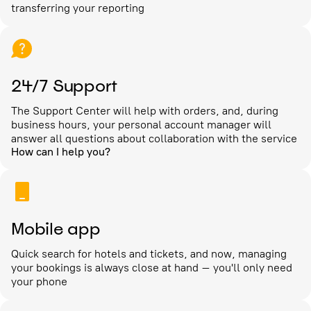
transferring your reporting
24/7 Support
The Support Center will help with orders, and, during
business hours, your personal account manager will
answer all questions about collaboration with the service
How can I help you?
Mobile app
Quick search for hotels and tickets, and now, managing
your bookings is always close at hand – you'll only need
your phone