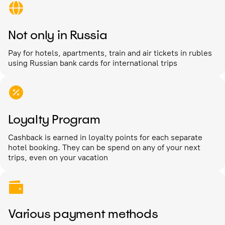
Not only in Russia
Pay for hotels, apartments, train and air tickets in rubles
using Russian bank cards for international trips
Loyalty Program
Cashback is earned in loyalty points for each separate
hotel booking. They can be spend on any of your next
trips, even on your vacation
Various payment methods