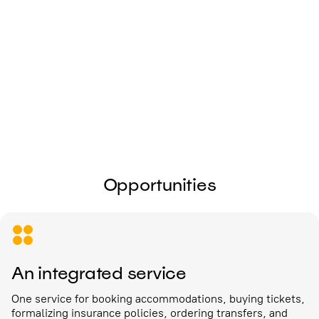
I give my
consent to the processing of
personal data
Send
Opportunities
An integrated service
One service for booking accommodations, buying tickets,
formalizing insurance policies, ordering transfers, and