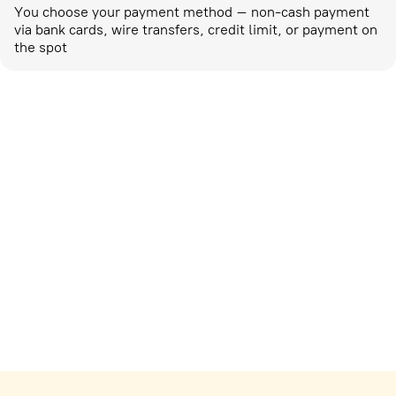
You choose your payment method – non-cash payment
via bank cards, wire transfers, credit limit, or payment on
the spot
Marketing activities
corp-marketing@ostrovok.ru
For technology providers
api@ostrovok.ru
For hotels
Registration of the property
For suppliers
tpp@ostrovok.ru