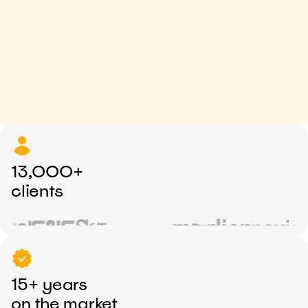
13,000+
clients
15+ years
on the market