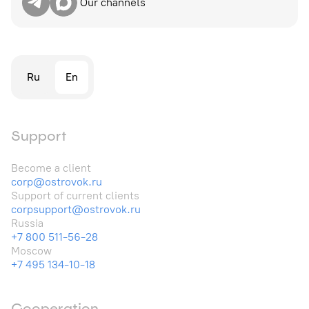
Our channels
Ru
En
Support
Become a client
corp@ostrovok.ru
Support of current clients
corpsupport@ostrovok.ru
Russia
+7 800 511-56-28
Moscow
+7 495 134-10-18
Cooperation