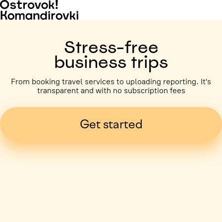
Stress-free
business trips
From booking travel services to uploading reporting. It's
transparent and with no subscription fees
Get started
Business trip paid
Voronezh, 5 days