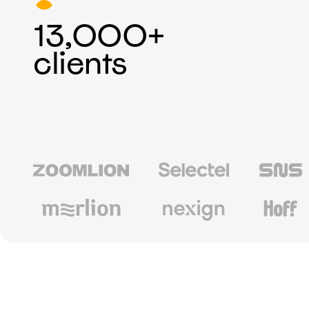
13,000+
clients