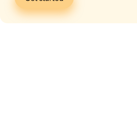
I give my
con