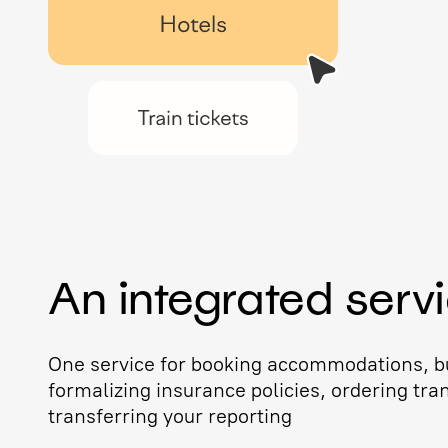
An integrated serv
One service for booking accommodations, bu
formalizing insurance policies, ordering tra
transferring your reporting