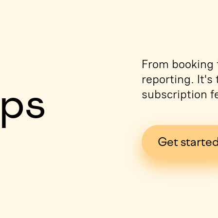
e
From booking t
reporting. It'
ips
subscription f
Get starte