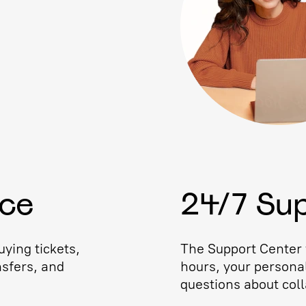
ice
24/7 Su
ying tickets,
The Support Center w
nsfers, and
hours, your persona
questions about coll