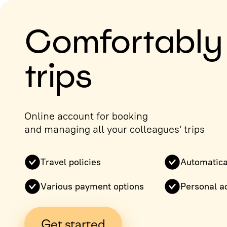
Comfortably
trips
Online account for booking
and managing all your colleagues' trips
Travel policies
Automatica
Various payment options
Personal a
Get started