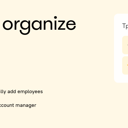
 organize
lly add employees
ccount manager