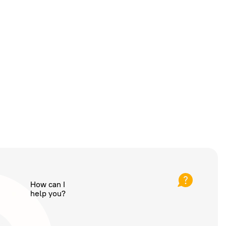
How can I
help you?