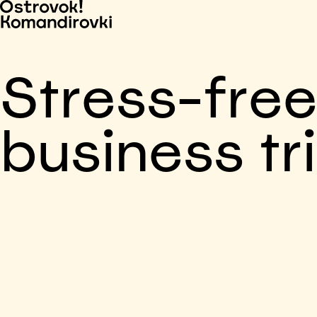
Stress-fre
business tr
Business trip paid
Voronezh, 5 days