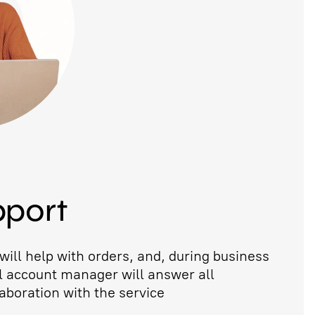
pport
ill help with orders, and, during business
l account manager will answer all
aboration with the service