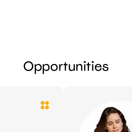
Send
Opportunities