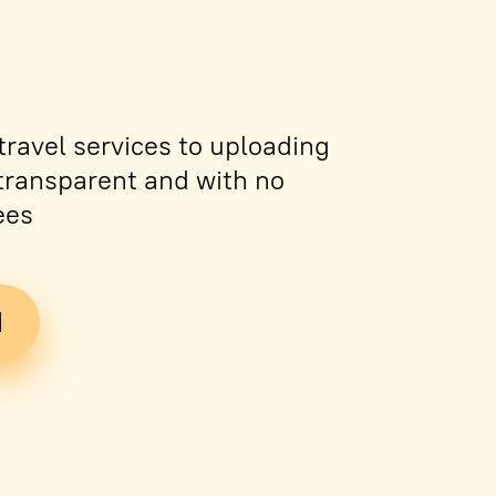
ravel services to uploading
s transparent and with no
ees
d
Tickets
PDF