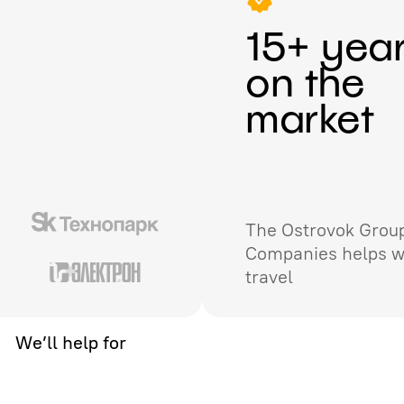
15+ yea
on the
market
The Ostrovok Group
Companies helps w
travel
We’ll help for