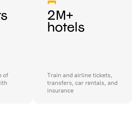
rs
2M+
hotels
 of
Train and airline tickets,
ith
transfers, car rentals, and
insurance