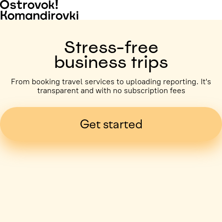
Stress-free
business trips
From booking travel services to uploading reporting. It's
transparent and with no subscription fees
Get started
Business trip paid
Voronezh, 5 days