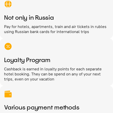
Not only in Russia
Pay for hotels, apartments, train and air tickets in rubles
using Russian bank cards for international trips
Loyalty Program
Cashback is earned in loyalty points for each separate
hotel booking. They can be spend on any of your next
trips, even on your vacation
Various payment methods