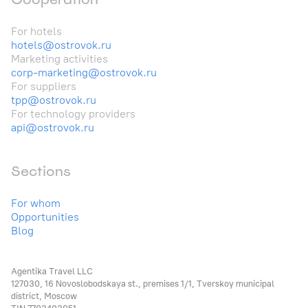
For hotels
hotels@ostrovok.ru
Marketing activities
corp-marketing@ostrovok.ru
For suppliers
tpp@ostrovok.ru
For technology providers
api@ostrovok.ru
Sections
For whom
Opportunities
Blog
Agentika Travel LLC
127030, 16 Novoslobodskaya st., premises 1/1, Tverskoy municipal
district, Moscow