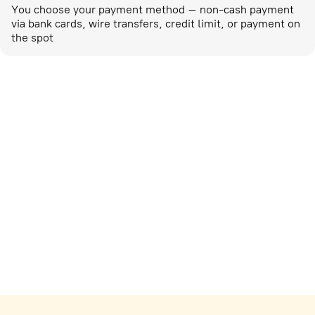
You choose your payment method – non-cash payment
via bank cards, wire transfers, credit limit, or payment on
the spot
Marketing activities
corp-marketing@ostrovok.ru
For technology providers
api@ostrovok.ru
For hotels
Registration of the property
For suppliers
tpp@ostrovok.ru