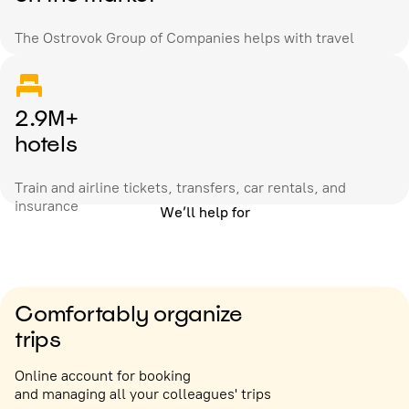
The Ostrovok Group of Companies helps with travel
2.9M+
hotels
Train and airline tickets, transfers, car rentals, and
insurance
We’ll help for
Comfortably organize
trips
Online account for booking
and managing all your colleagues' trips