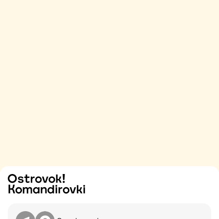
Try
Contact me