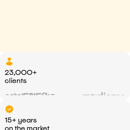
23,000+
clients
15+ years
on the market