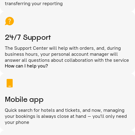
transferring your reporting
24/7 Support
The Support Center will help with orders, and, during
business hours, your personal account manager will
answer all questions about collaboration with the service
How can I help you?
Mobile app
Quick search for hotels and tickets, and now, managing
your bookings is always close at hand – you'll only need
your phone