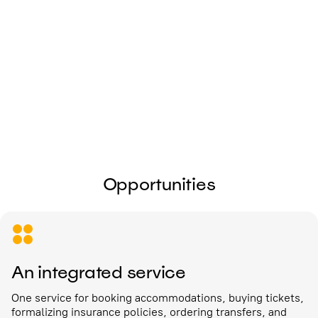
I give my
consent to the processing of
personal data
Send
Opportunities
An integrated service
One service for booking accommodations, buying tickets,
formalizing insurance policies, ordering transfers, and