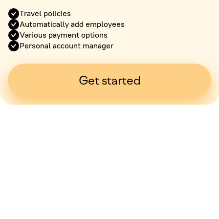
Travel policies
Automatically add employees
Various payment options
Personal account manager
Get started