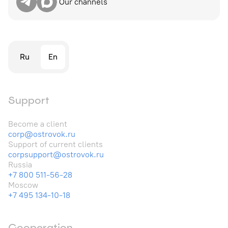
Our channels
Ru
En
Support
Become a client
corp@ostrovok.ru
Support of current clients
corpsupport@ostrovok.ru
Russia
+7 800 511-56-28
Moscow
+7 495 134-10-18
Cooperation