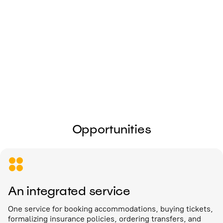
I give my
consent to the processing of
personal data
Send
Opportunities
An integrated service
One service for booking accommodations, buying tickets,
formalizing insurance policies, ordering transfers, and