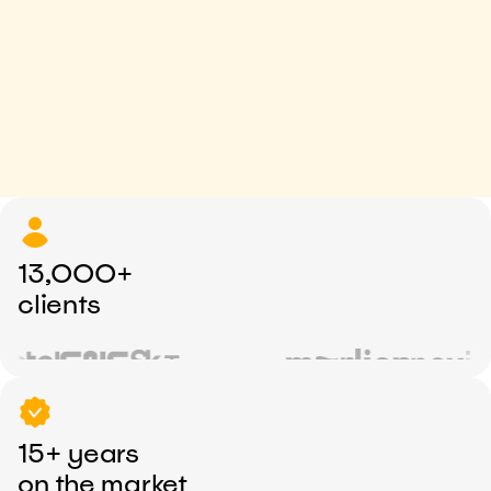
13,000+
clients
15+ years
on the market