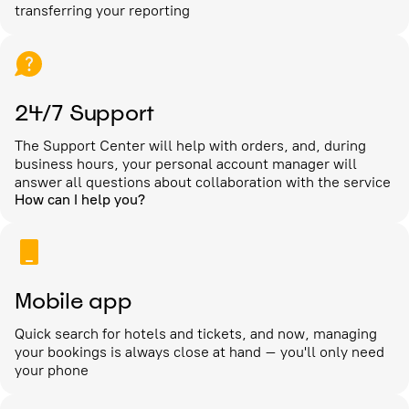
transferring your reporting
24/7 Support
The Support Center will help with orders, and, during
business hours, your personal account manager will
answer all questions about collaboration with the service
How can I help you?
Mobile app
Quick search for hotels and tickets, and now, managing
your bookings is always close at hand – you'll only need
your phone