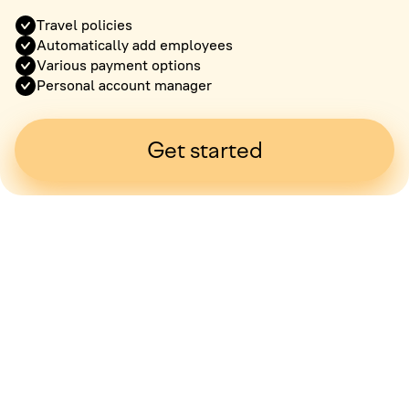
Travel policies
Automatically add employees
Various payment options
Personal account manager
Get started