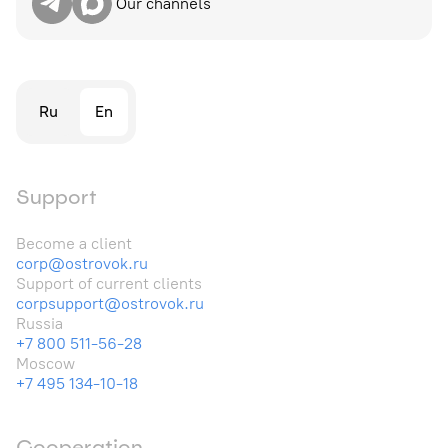
Our channels
Ru
En
Support
Become a client
corp@ostrovok.ru
Support of current clients
corpsupport@ostrovok.ru
Russia
+7 800 511-56-28
Moscow
+7 495 134-10-18
Cooperation