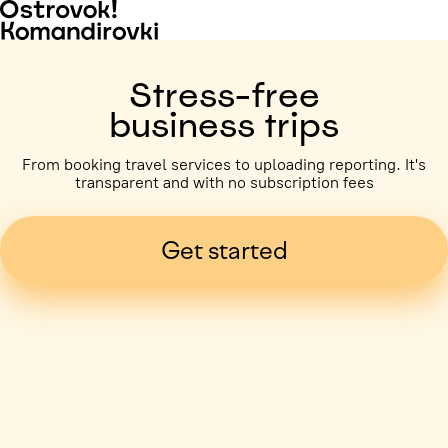
Stress-free
business trips
From booking travel services to uploading reporting. It's
transparent and with no subscription fees
Get started
Business trip paid
Voronezh, 5 days