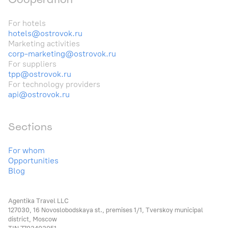
For hotels
hotels@ostrovok.ru
Marketing activities
corp-marketing@ostrovok.ru
For suppliers
tpp@ostrovok.ru
For technology providers
api@ostrovok.ru
Sections
For whom
Opportunities
Blog
Agentika Travel LLC
127030, 16 Novoslobodskaya st., premises 1/1, Tverskoy municipal
district, Moscow