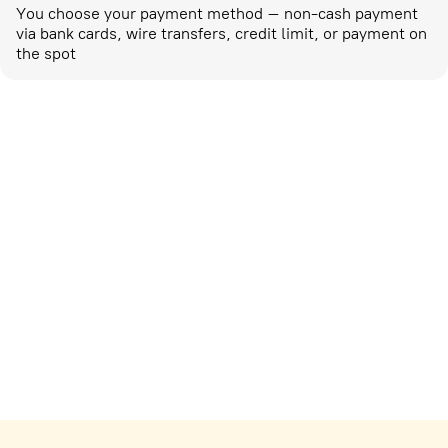
You choose your payment method – non-cash payment
via bank cards, wire transfers, credit limit, or payment on
the spot
Marketing activities
corp-marketing@ostrovok.ru
For technology providers
api@ostrovok.ru
For hotels
Registration of the property
For suppliers
tpp@ostrovok.ru