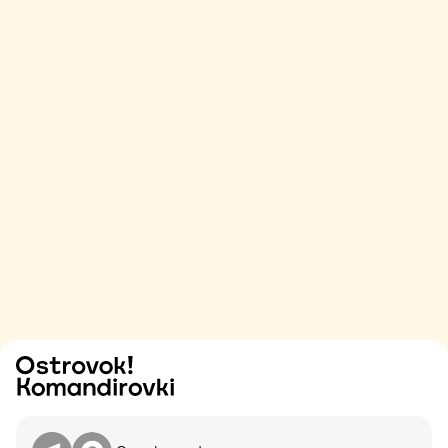
Try
Contact me