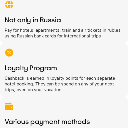
Not only in Russia
Pay for hotels, apartments, train and air tickets in rubles
using Russian bank cards for international trips
Loyalty Program
Cashback is earned in loyalty points for each separate
hotel booking. They can be spend on any of your next
trips, even on your vacation
Various payment methods