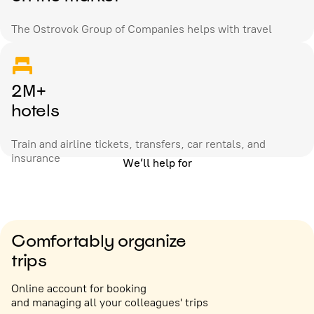
The Ostrovok Group of Companies helps with travel
2M+
hotels
Train and airline tickets, transfers, car rentals, and
insurance
We’ll help for
Comfortably organize
trips
Online account for booking
and managing all your colleagues' trips