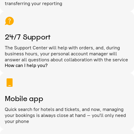
transferring your reporting
24/7 Support
The Support Center will help with orders, and, during
business hours, your personal account manager will
answer all questions about collaboration with the service
How can I help you?
Mobile app
Quick search for hotels and tickets, and now, managing
your bookings is always close at hand – you'll only need
your phone