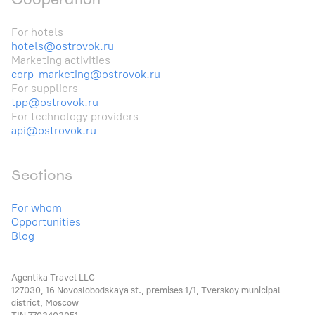
For hotels
hotels@ostrovok.ru
Marketing activities
corp-marketing@ostrovok.ru
For suppliers
tpp@ostrovok.ru
For technology providers
api@ostrovok.ru
Sections
For whom
Opportunities
Blog
Agentika Travel LLC
127030, 16 Novoslobodskaya st., premises 1/1, Tverskoy municipal
district, Moscow