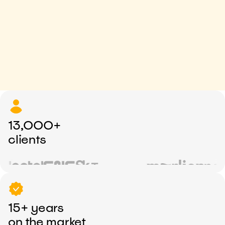
13,000+
clients
15+ years
on the market