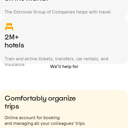
The Ostrovok Group of Companies helps with travel
2M+
hotels
Train and airline tickets, transfers, car rentals, and
insurance
We’ll help for
Comfortably organize
trips
Online account for booking
and managing all your colleagues' trips