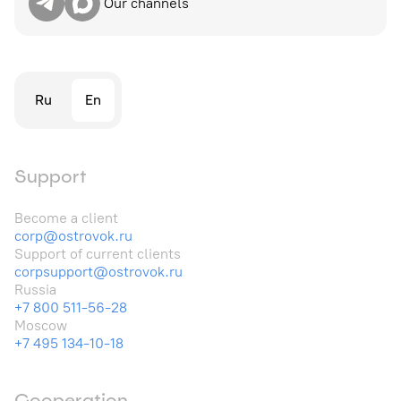
Our channels
Ru
En
Support
Become a client
corp@ostrovok.ru
Support of current clients
corpsupport@ostrovok.ru
Russia
+7 800 511-56-28
Moscow
+7 495 134-10-18
Cooperation