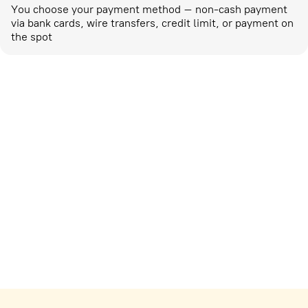
You choose your payment method – non-cash payment
via bank cards, wire transfers, credit limit, or payment on
the spot
Marketing activities
corp-marketing@ostrovok.ru
For technology providers
api@ostrovok.ru
For hotels
Registration of the property
For suppliers
tpp@ostrovok.ru