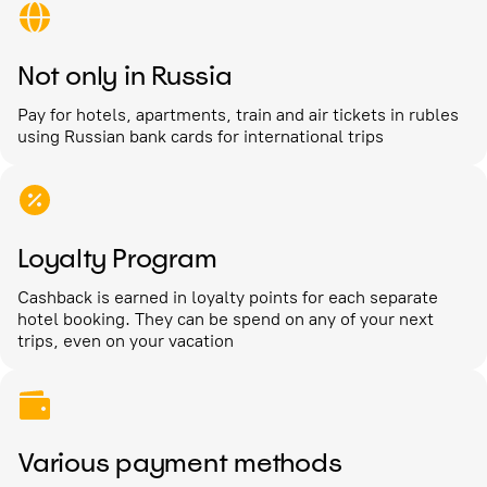
Not only in Russia
Pay for hotels, apartments, train and air tickets in rubles
using Russian bank cards for international trips
Loyalty Program
Cashback is earned in loyalty points for each separate
hotel booking. They can be spend on any of your next
trips, even on your vacation
Various payment methods