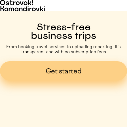
Stress-free
business trips
From booking travel services to uploading reporting. It's
transparent and with no subscription fees
Get started
Business trip paid
Voronezh, 5 days