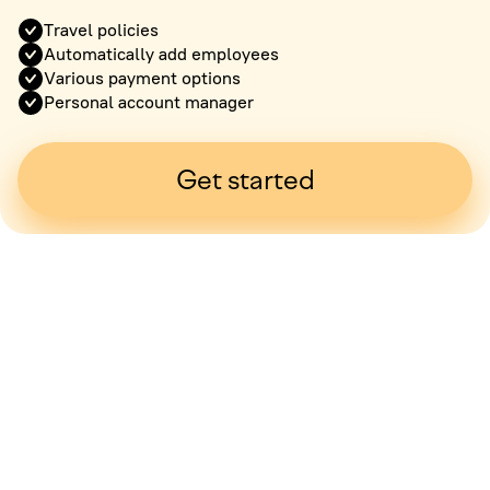
Travel policies
Automatically add employees
Various payment options
Personal account manager
Get started