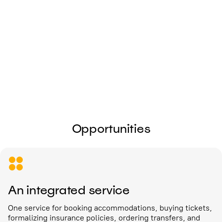
I give my
consent to the processing of
personal data
Send
Opportunities
An integrated service
One service for booking accommodations, buying tickets,
formalizing insurance policies, ordering transfers, and