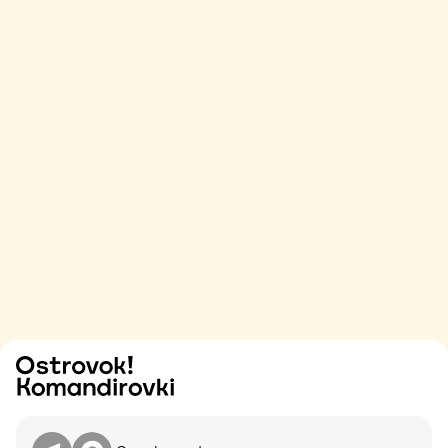
Try
Contact me