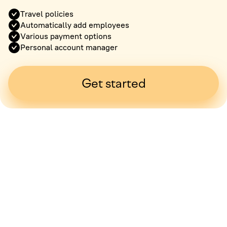
Travel policies
Automatically add employees
Various payment options
Personal account manager
Get started