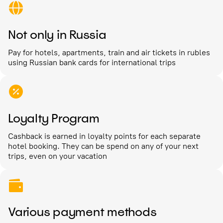
Not only in Russia
Pay for hotels, apartments, train and air tickets in rubles
using Russian bank cards for international trips
Loyalty Program
Cashback is earned in loyalty points for each separate
hotel booking. They can be spend on any of your next
trips, even on your vacation
Various payment methods