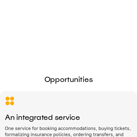
I give my
consent to the processing of
personal data
Send
Opportunities
An integrated service
One service for booking accommodations, buying tickets,
formalizing insurance policies, ordering transfers, and