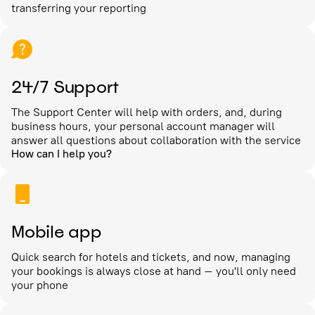
transferring your reporting
24/7 Support
The Support Center will help with orders, and, during
business hours, your personal account manager will
answer all questions about collaboration with the service
How can I help you?
Mobile app
Quick search for hotels and tickets, and now, managing
your bookings is always close at hand – you'll only need
your phone