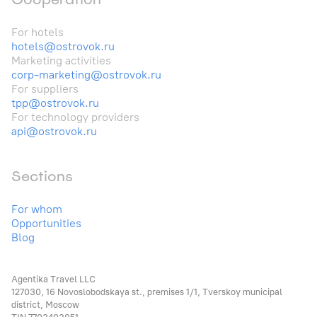
For hotels
hotels@ostrovok.ru
Marketing activities
corp-marketing@ostrovok.ru
For suppliers
tpp@ostrovok.ru
For technology providers
api@ostrovok.ru
Sections
For whom
Opportunities
Blog
Agentika Travel LLC
127030, 16 Novoslobodskaya st., premises 1/1, Tverskoy municipal
district, Moscow