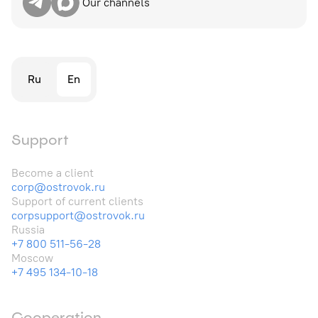
Our channels
Ru
En
Support
Become a client
corp@ostrovok.ru
Support of current clients
corpsupport@ostrovok.ru
Russia
+7 800 511-56-28
Moscow
+7 495 134-10-18
Cooperation