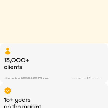
13,000+
clients
15+ years
on the market