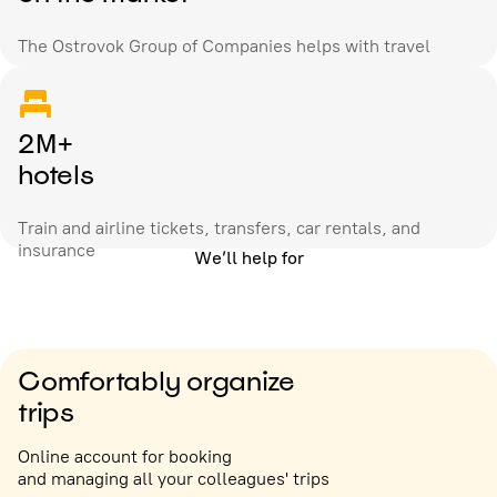
The Ostrovok Group of Companies helps with travel
2M+
hotels
Train and airline tickets, transfers, car rentals, and
insurance
We’ll help for
Comfortably organize
trips
Online account for booking
and managing all your colleagues' trips