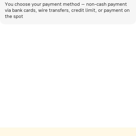
You choose your payment method – non-cash payment
via bank cards, wire transfers, credit limit, or payment on
the spot
Marketing activities
corp-marketing@ostrovok.ru
For technology providers
api@ostrovok.ru
For hotels
Registration of the property
For suppliers
tpp@ostrovok.ru