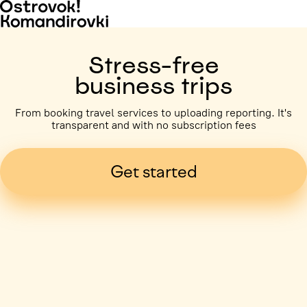
Stress-free
business trips
From booking travel services to uploading reporting. It's
transparent and with no subscription fees
Get started
Business trip paid
Voronezh, 5 days