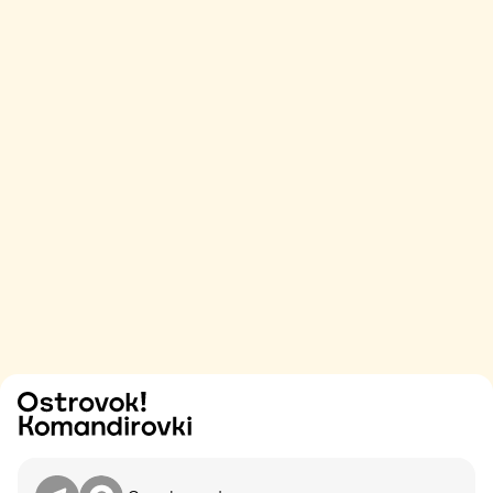
Try
Contact me