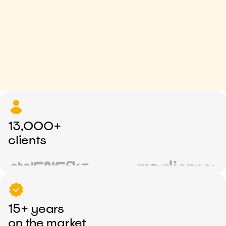
13,000+
clients
15+ years
on the market