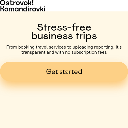
Stress-free
business trips
From booking travel services to uploading reporting. It's
transparent and with no subscription fees
Get started
Business trip paid
Voronezh, 5 days