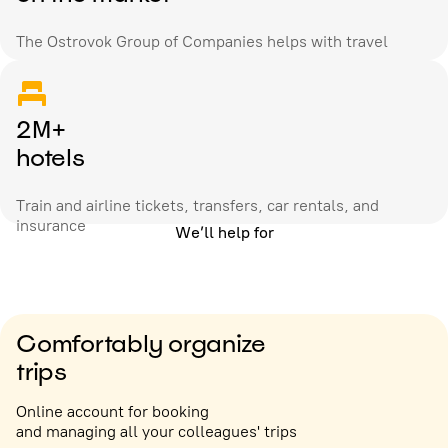
The Ostrovok Group of Companies helps with travel
2M+
hotels
Train and airline tickets, transfers, car rentals, and
insurance
We’ll help for
Comfortably organize
trips
Online account for booking
and managing all your colleagues' trips