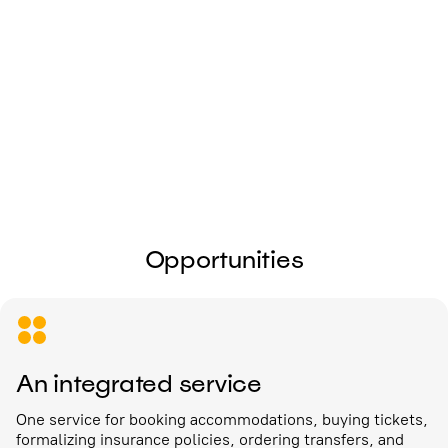
I give my
consent to the processing of
personal data
Send
Opportunities
An integrated service
One service for booking accommodations, buying tickets,
formalizing insurance policies, ordering transfers, and