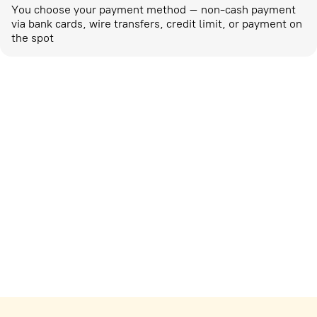
You choose your payment method – non-cash payment
via bank cards, wire transfers, credit limit, or payment on
the spot
Marketing activities
corp-marketing@ostrovok.ru
For technology providers
api@ostrovok.ru
For hotels
Registration of the property
For suppliers
tpp@ostrovok.ru