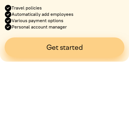
Travel policies
Automatically add employees
Various payment options
Personal account manager
Get started