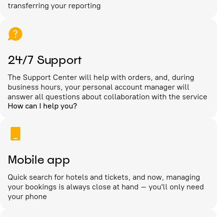
transferring your reporting
24/7 Support
The Support Center will help with orders, and, during
business hours, your personal account manager will
answer all questions about collaboration with the service
How can I help you?
Mobile app
Quick search for hotels and tickets, and now, managing
your bookings is always close at hand – you'll only need
your phone