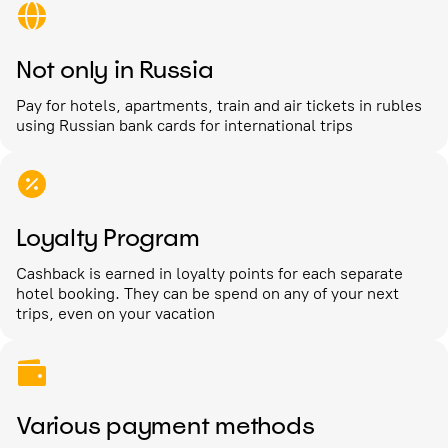
Not only in Russia
Pay for hotels, apartments, train and air tickets in rubles
using Russian bank cards for international trips
Loyalty Program
Cashback is earned in loyalty points for each separate
hotel booking. They can be spend on any of your next
trips, even on your vacation
Various payment methods