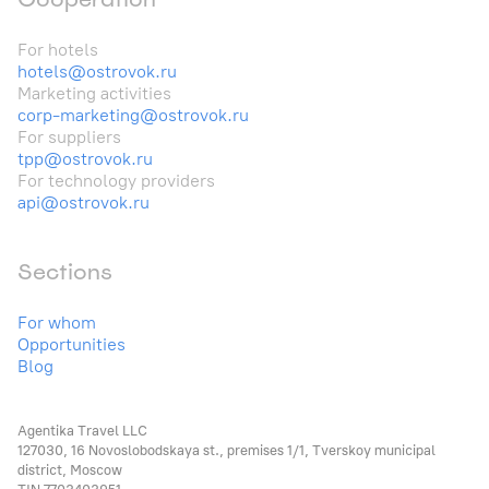
For hotels
hotels@ostrovok.ru
Marketing activities
corp-marketing@ostrovok.ru
For suppliers
tpp@ostrovok.ru
For technology providers
api@ostrovok.ru
Sections
For whom
Opportunities
Blog
Agentika Travel LLC
127030, 16 Novoslobodskaya st., premises 1/1, Tverskoy municipal
district, Moscow