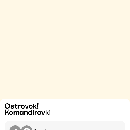
Try
Contact me