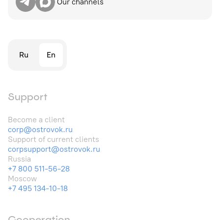
Our channels
Ru
En
Support
Become a client
corp@ostrovok.ru
Support of current clients
corpsupport@ostrovok.ru
Russia
+7 800 511-56-28
Moscow
+7 495 134-10-18
Cooperation