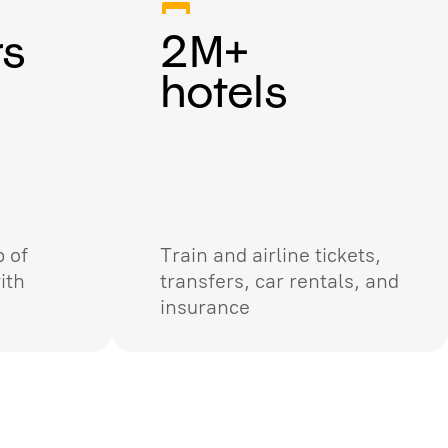
rs
2M+
hotels
 of
Train and airline tickets,
ith
transfers, car rentals, and
insurance