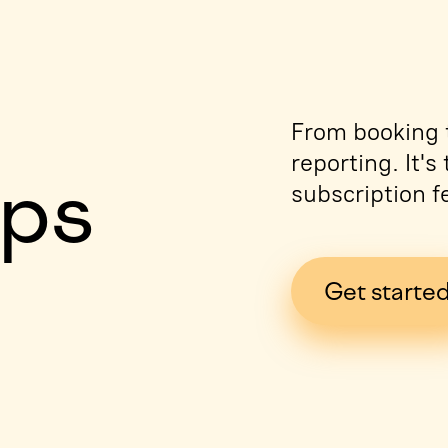
e
From booking t
reporting. It'
ips
subscription f
Get starte