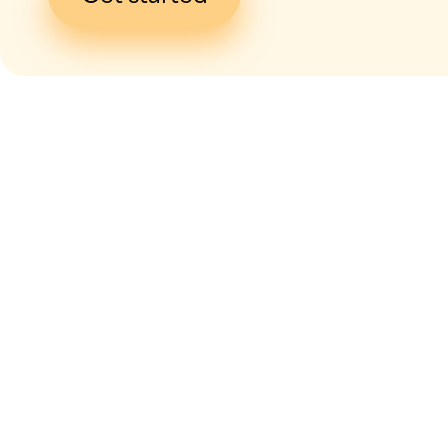
I give my
con