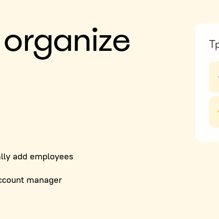
 organize
lly add employees
ccount manager