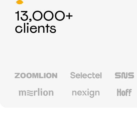
13,000+
clients