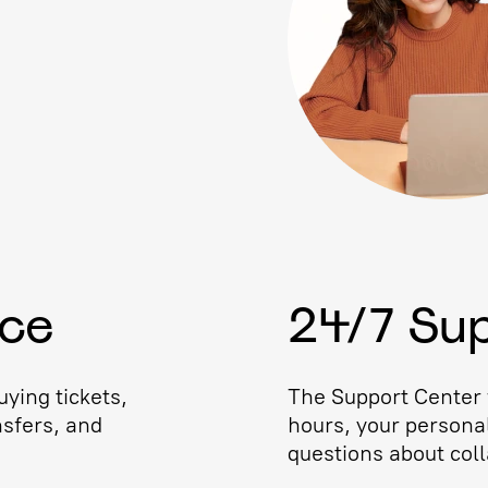
ice
24/7 Su
ying tickets,
The Support Center w
nsfers, and
hours, your persona
questions about coll